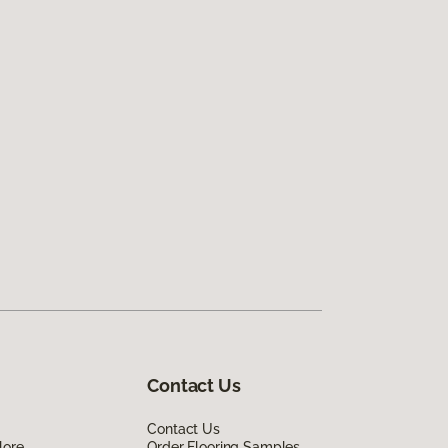
Contact Us
Contact Us
lore
Order Flooring Samples