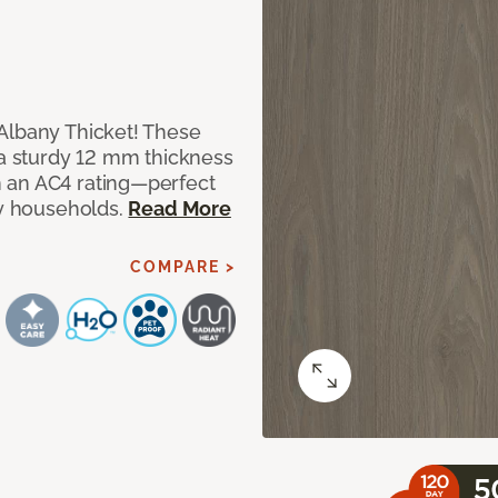
Albany Thicket! These
 a sturdy 12 mm thickness
 an AC4 rating—perfect
sy households.
Read More
COMPARE >