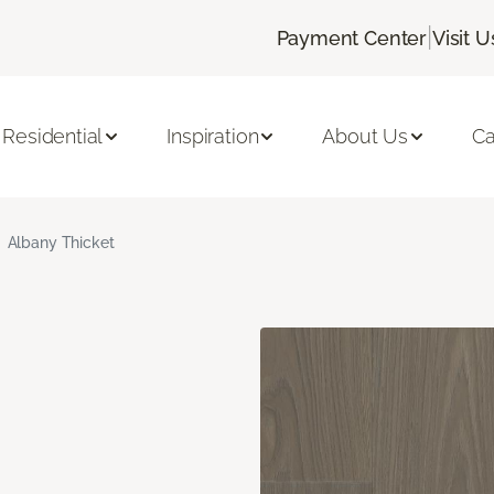
|
Payment Center
Visit U
Residential
Inspiration
About Us
Ca
Albany Thicket