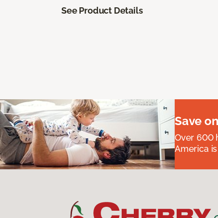
See Product Details
Save on
Over 600 h
America is