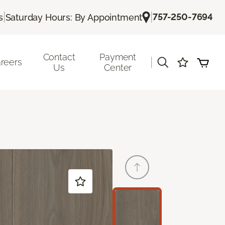
|
|
757-250-7694
s
Saturday Hours: By Appointment
Contact
Payment
|
reers
Us
Center