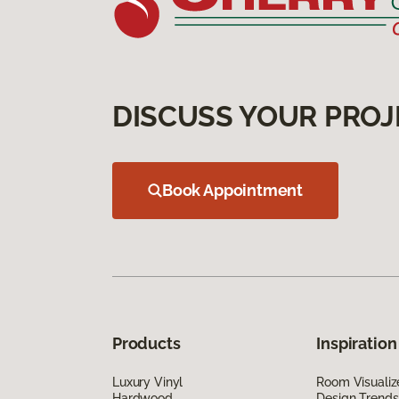
DISCUSS YOUR PROJ
Book Appointment
Products
Inspiration
Luxury Vinyl
Room Visualiz
Hardwood
Design Trends