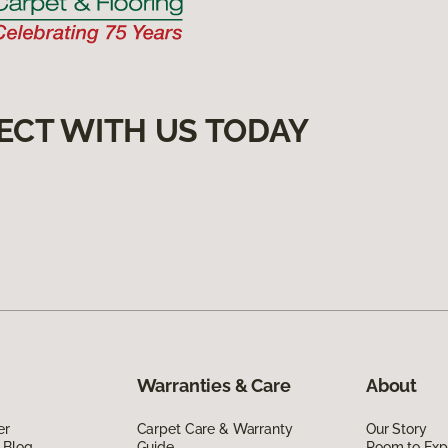
ECT WITH US TODAY
Warranties & Care
About
er
Carpet Care & Warranty
Our Story
 Blog
Guide
Room to Exp