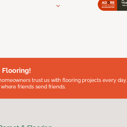
 Flooring!
omeowners trust us with flooring projects every day
 where friends send friends.