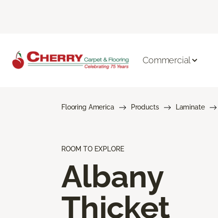
Commercial
Flooring America
Products
Laminate
ROOM TO EXPLORE
Albany
Thicket