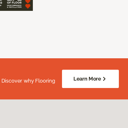
Learn More
. Discover why Flooring