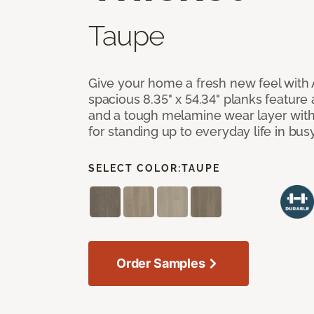
Taupe
Give your home a fresh new feel with 
spacious 8.35" x 54.34" planks feature
and a tough melamine wear layer with
for standing up to everyday life in bu
SELECT COLOR:
TAUPE
Order Samples