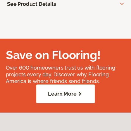
See Product Details
Save on Flooring!
Over 600 homeowners trust us with flooring
projects every day. Discover why Flooring
America is where friends send friends.
Learn More