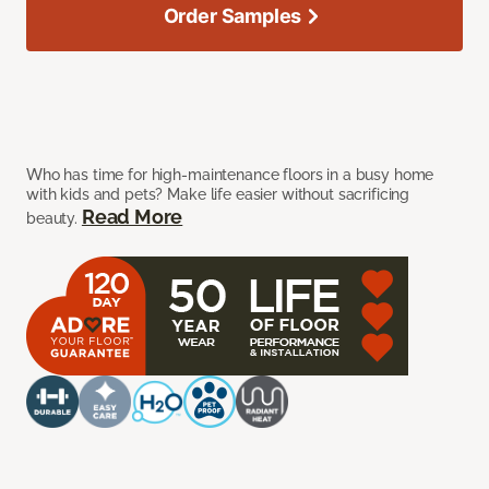
Order Samples
Who has time for high-maintenance floors in a busy home
with kids and pets? Make life easier without sacrificing
Read More
beauty.