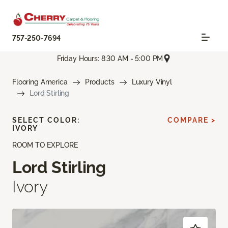
757-250-7694
Friday Hours: 8:30 AM - 5:00 PM
Flooring America
Products
Luxury Vinyl
Lord Stirling
SELECT COLOR:
COMPARE >
IVORY
ROOM TO EXPLORE
Lord Stirling
Ivory