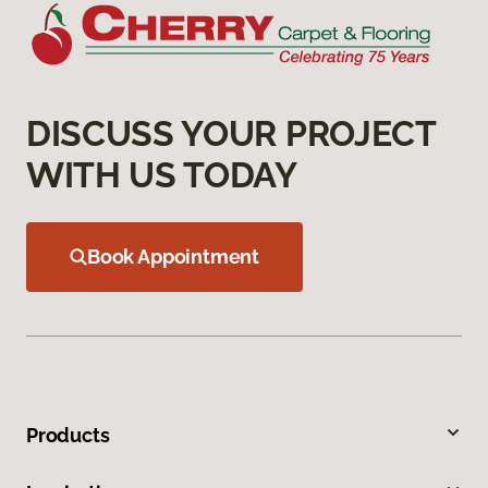
DISCUSS YOUR PROJECT
WITH US TODAY
Book Appointment
Products