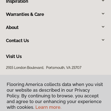
Inspiration
Warranties & Care
About
Contact Us
Visit Us
2915 London Boulevard, Portsmouth, VA 23707
Flooring America collects data when you visit
our website as described in our Privacy
Policy. By continuing to browse, you accept
and agree to our enhancing your experience
with cookies.
Learn more.
Privacy Policy