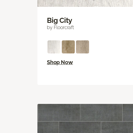
Big City
by Floorcraft
Shop Now