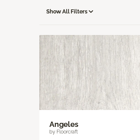
Show All Filters
Angeles
by Floorcraft