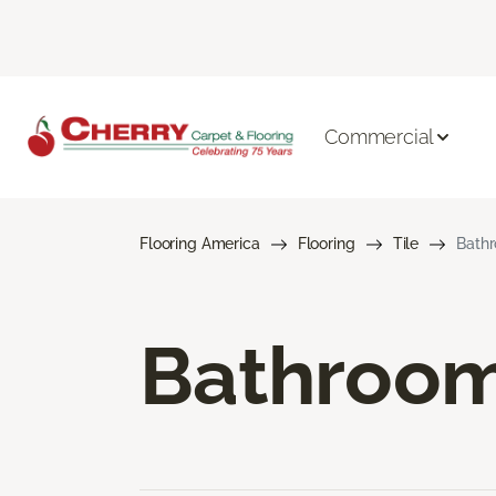
Commercial
Flooring America
Flooring
Tile
Bathr
Bathroom 