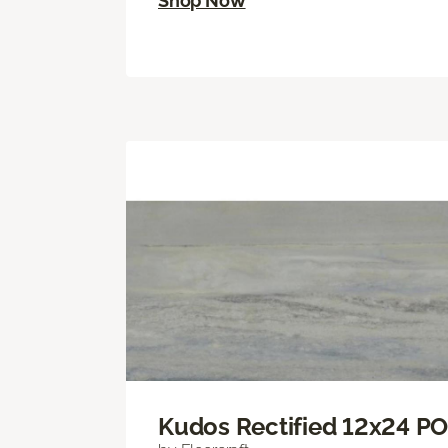
Shop Now
Kudos Rectified 12x24 P