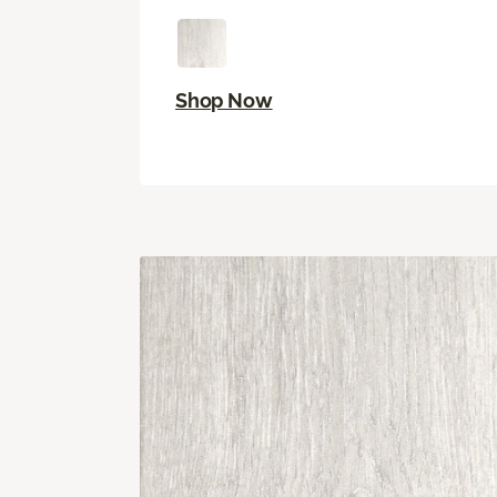
Shop Now