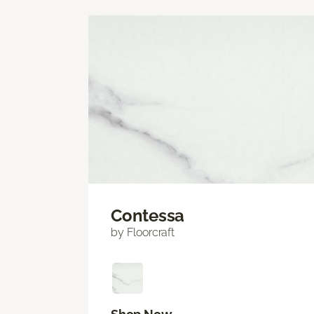
Contessa
by Floorcraft