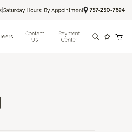
|
|
757-250-7694
s
Saturday Hours: By Appointment
Contact
Payment
|
reers
Us
Center
g