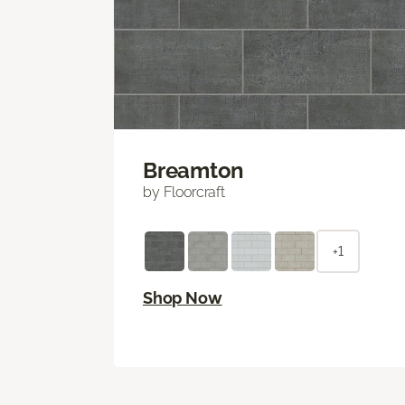
Breamton
by Floorcraft
+1
Shop Now