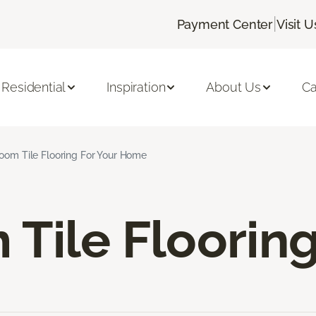
|
Payment Center
Visit U
Residential
Inspiration
About Us
Ca
oom Tile Flooring For Your Home
Tile Floorin