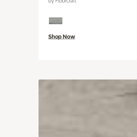
by Floorcraft
Shop Now