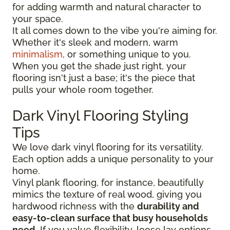
for adding warmth and natural character to
your space.
It all comes down to the vibe you're aiming for.
Whether it's sleek and modern, warm
minimalism
, or something unique to you.
When you get the shade just right, your
flooring isn't just a base; it's the piece that
pulls your whole room together.
Dark Vinyl Flooring Styling
Tips
We love dark vinyl flooring for its versatility.
Each option adds a unique personality to your
home.
Vinyl plank flooring, for instance, beautifully
mimics the texture of real wood, giving you
hardwood richness with the
durability and
easy-to-clean surface that busy households
need
. If you value flexibility, loose lay options