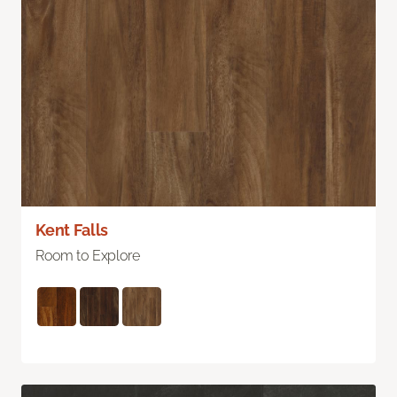
Kent Falls
Room to Explore