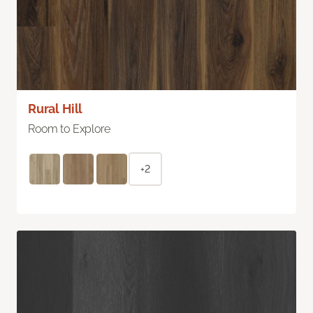
Rural Hill
Room to Explore
+2