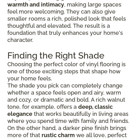
warmth and intimacy
, making large spaces
feel more welcoming. They can also give
smaller rooms a rich, polished look that feels
thoughtful and elevated. The result is a
foundation that truly enhances your home's
character.
Finding the Right Shade
Choosing the perfect color of vinyl flooring is
one of those exciting steps that shape how
your home feels.
The shade you pick can completely change
whether a space feels open and airy, warm
and cozy, or dramatic and bold. A rich walnut
tone, for example, offers a
deep, classic
elegance
that works beautifully in living areas
where you spend time with family and friends.
On the other hand, a darker pine finish brings
more of that
rustic charm
we all love, perfect