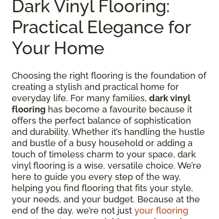
Dark Vinyl Flooring:
Practical Elegance for
Your Home
Choosing the right flooring is the foundation of
creating a stylish and practical home for
everyday life. For many families,
dark vinyl
flooring
has become a favourite because it
offers the perfect balance of sophistication
and durability. Whether it’s handling the hustle
and bustle of a busy household or adding a
touch of timeless charm to your space, dark
vinyl flooring is a wise, versatile choice. We’re
here to guide you every step of the way,
helping you find flooring that fits your style,
your needs, and your budget. Because at the
end of the day, we’re not just
your flooring