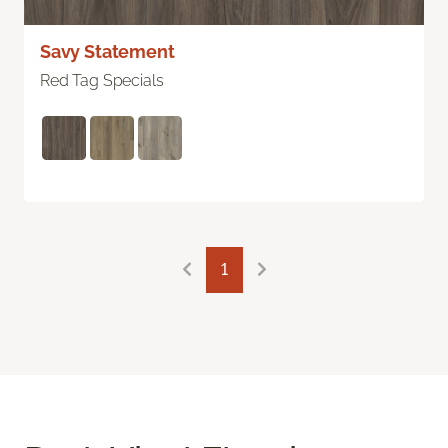
Savy Statement
Red Tag Specials
1