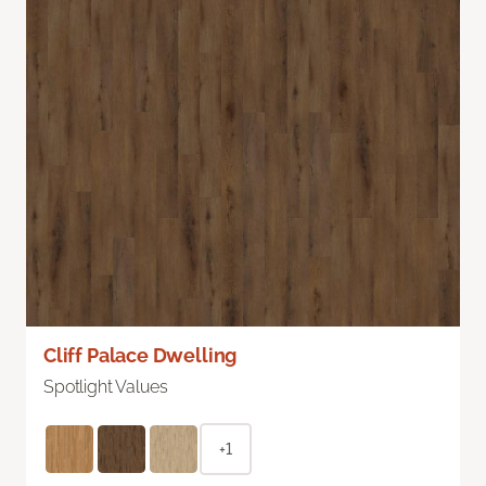
Cliff Palace Dwelling
Spotlight Values
+1