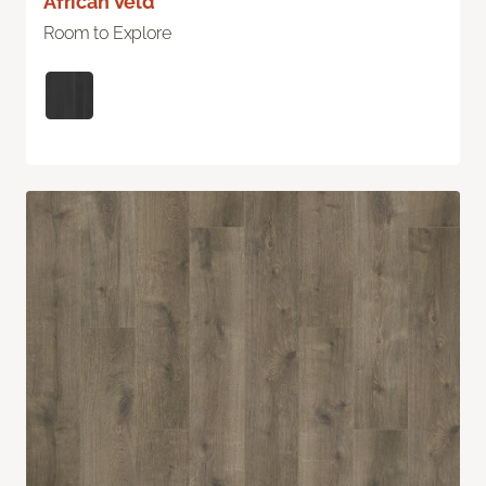
African Veld
Room to Explore