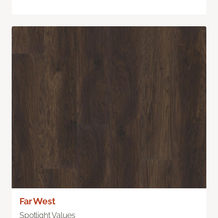
Far West
Spotlight Values