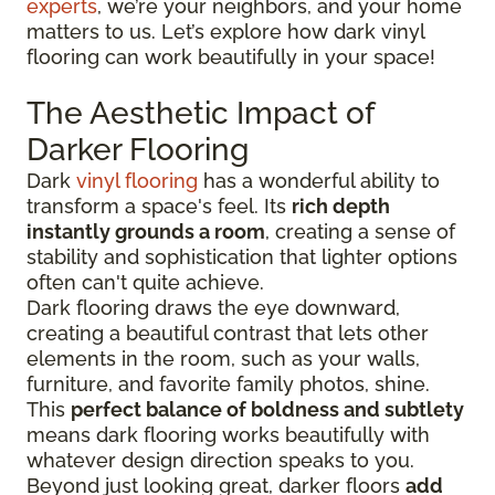
experts
, we’re your neighbors, and your home
matters to us. Let’s explore how dark vinyl
flooring can work beautifully in your space!
The Aesthetic Impact of
Darker Flooring
Dark
vinyl flooring
has a wonderful ability to
transform a space's feel. Its
rich depth
instantly grounds a room
, creating a sense of
stability and sophistication that lighter options
often can't quite achieve.
Dark flooring draws the eye downward,
creating a beautiful contrast that lets other
elements in the room, such as your walls,
furniture, and favorite family photos, shine.
This
perfect balance of boldness and subtlety
means dark flooring works beautifully with
whatever design direction speaks to you.
Beyond just looking great, darker floors
add