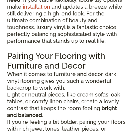
make
installation
and updates a breeze while
still delivering a high-end look. For the
ultimate combination of beauty and
toughness, luxury vinyl is a fantastic choice,
perfectly balancing sophisticated style with
performance that stands up to real life.
Pairing Your Flooring with
Furniture and Decor
When it comes to furniture and decor, dark
vinyl flooring gives you such a wonderful
backdrop to work with.
Light or neutral pieces, like cream sofas, oak
tables, or comfy linen chairs, create a lovely
contrast that keeps the room feeling
bright
and balanced
.
If you're feeling a bit bolder, pairing your floors
with rich jewel tones, leather pieces, or