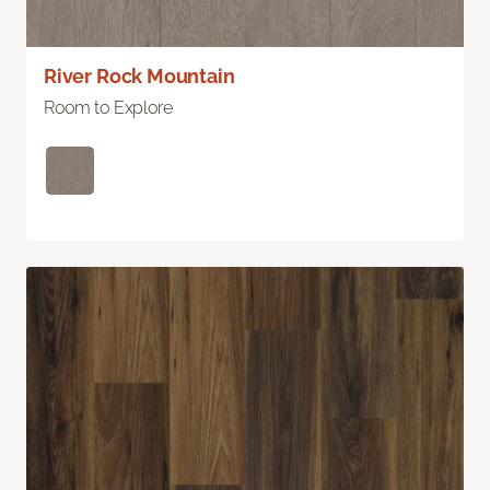
River Rock Mountain
Room to Explore