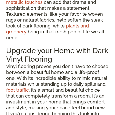
metallic touches
can add that drama and
sophistication that makes a statement.
Textured elements, like your favorite woven
rugs or natural fabrics, help soften the sleek
look of dark flooring, while
plants and
greenery
bring in that fresh pop of life we all
need.
Upgrade your Home with Dark
Vinyl Flooring
Vinyl flooring proves you don't have to choose
between a beautiful home and a life-proof
one. With its incredible ability to mimic natural
materials while standing up to daily spills and
foot traffic
, it’s a smart and beautiful choice
that can completely transform a room. It’s an
investment in your home that brings comfort
and style, making your space feel brand new.
If you’re considering bringing this look into