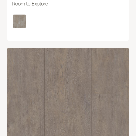
Room to Explore