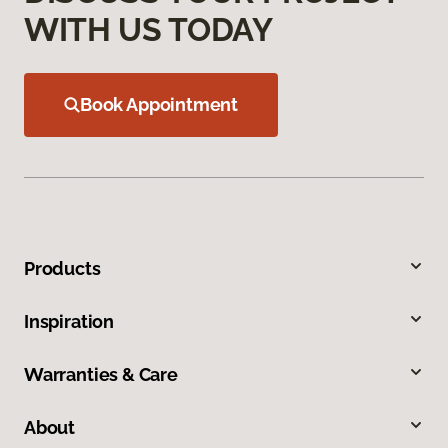
WITH US TODAY
Book Appointment
Products
Inspiration
Warranties & Care
About