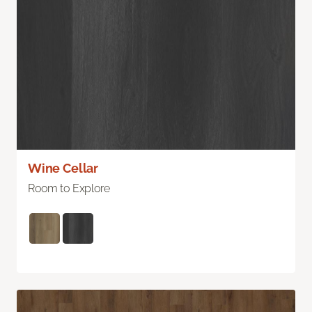
Wine Cellar
Room to Explore