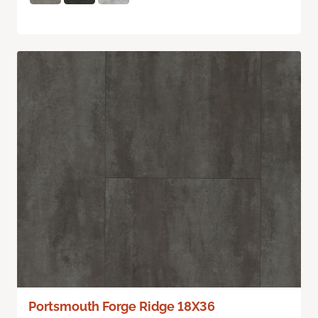
Portsmouth Forge Ridge 18X36