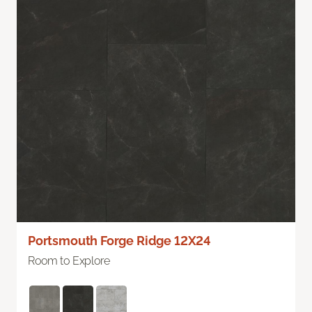
Portsmouth Forge Ridge 12X24
Room to Explore