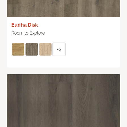
Euriha Disk
Room to Explore
+5