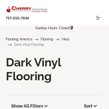
757-250-7694
Sunday Hours: Closed
Flooring America
Flooring
Vinyl
Dark Vinyl Flooring
Dark Vinyl
Flooring
Show All Filters
Sort