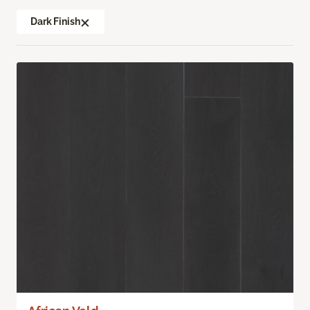
Dark Finish