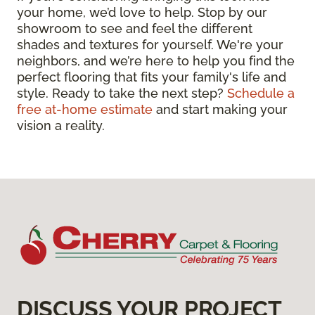
your home, we’d love to help. Stop by our
showroom to see and feel the different
shades and textures for yourself. We're your
neighbors, and we’re here to help you find the
perfect flooring that fits your family's life and
style. Ready to take the next step?
Schedule a
free at-home estimate
and start making your
vision a reality.
DISCUSS YOUR PROJECT