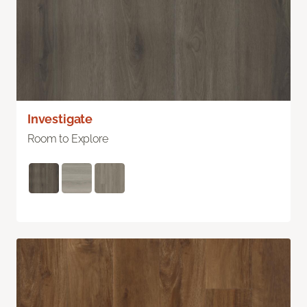
Investigate
Room to Explore