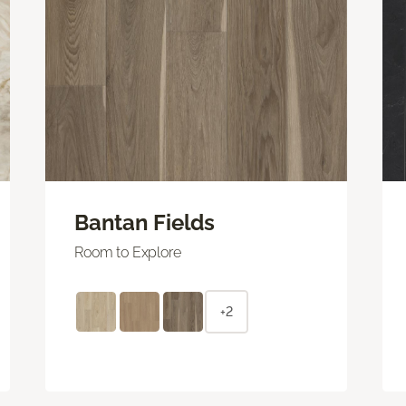
Bantan Fields
Room to Explore
+2