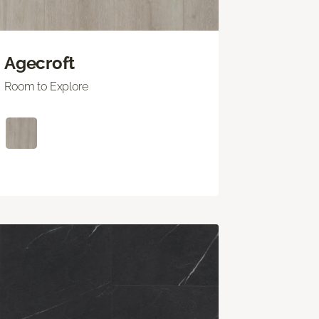
Agecroft
Room to Explore