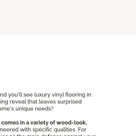
 you'll see luxury vinyl flooring in
pping reveal that leaves surprised
r home's unique needs?
d comes in a variety of wood-look,
ineered with specific qualities. For