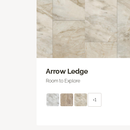
Arrow Ledge
Room to Explore
+1