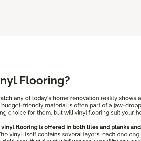
nyl Flooring?
tch any of today's home renovation reality shows and
and budget-friendly material is often part of a jaw-dro
g choice for them, but will vinyl flooring suit you
vinyl flooring is offered in both tiles and planks an
 The vinyl itself contains several layers, each one eng