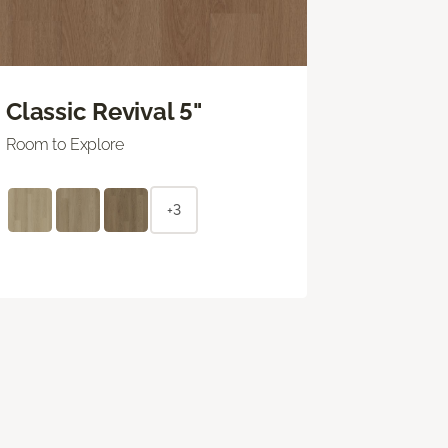
Classic Revival 5"
Room to Explore
+3