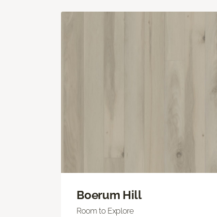
Boerum Hill
Room to Explore