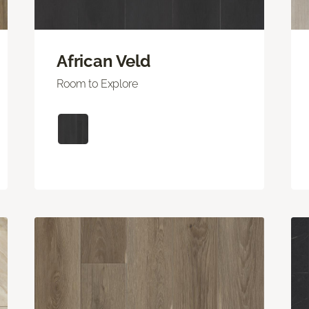
African Veld
Room to Explore