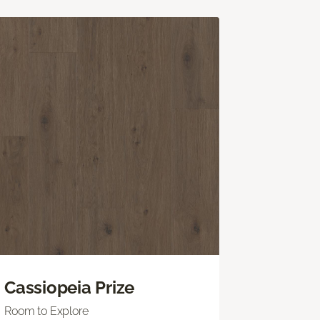
Cassiopeia Prize
Room to Explore