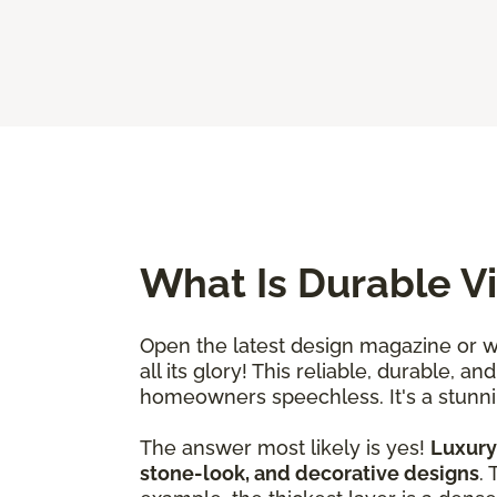
What Is Durable Vi
Open the latest design magazine or wa
all its glory! This reliable, durable, 
homeowners speechless. It's a stunnin
The answer most likely is yes!
Luxury 
stone-look, and decorative designs
.