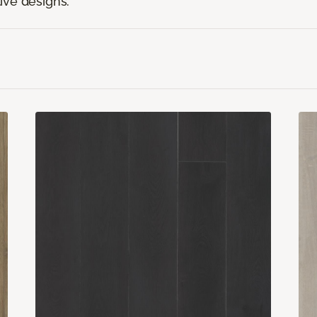
ive designs.