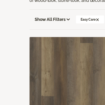
of wood-look, stone-look, and decorat
Show All Filters
Easy Care