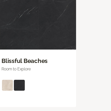
Blissful Beaches
Room to Explore