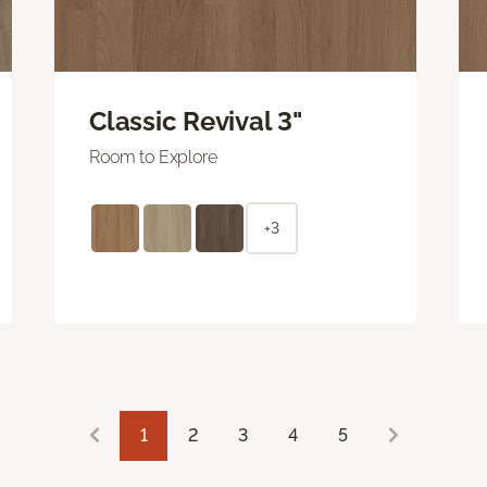
Classic Revival 3"
Room to Explore
+3
1
2
3
4
5