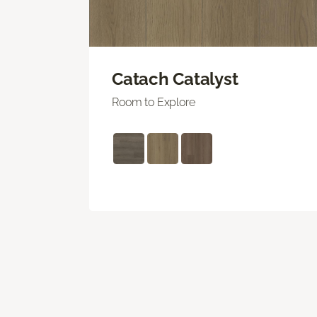
Catach Catalyst
Room to Explore