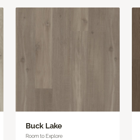
Buck Lake
Room to Explore