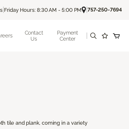
|
|
757-250-7694
Us
Friday Hours: 8:30 AM - 5:00 PM
Contact
Payment
|
reers
Us
Center
oth tile and plank, coming in a variety