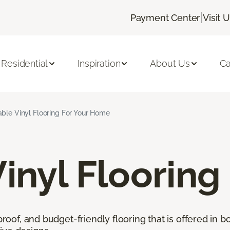
|
Payment Center
Visit 
Residential
Inspiration
About Us
Ca
ble Vinyl Flooring For Your Home
inyl Flooring
proof, and budget-friendly flooring that is offered in b