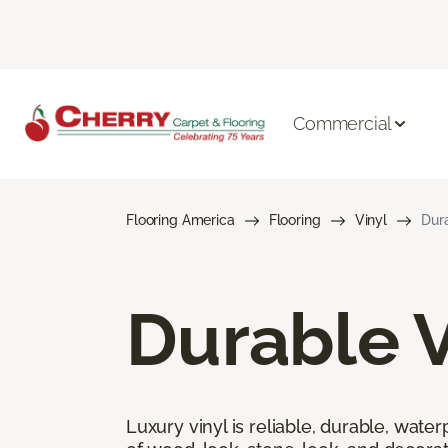
Commercial
Flooring America
Flooring
Vinyl
Dura
Durable V
Luxury vinyl is reliable, durable, water