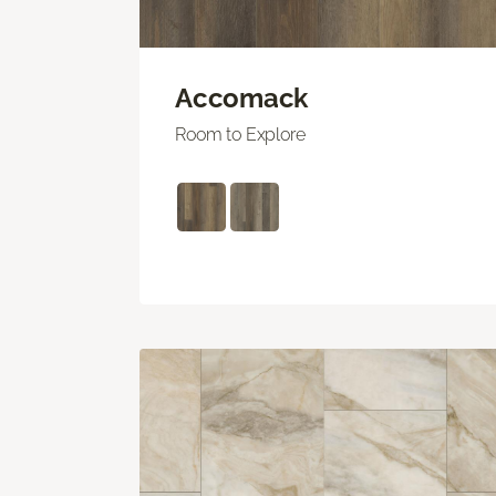
Accomack
Room to Explore