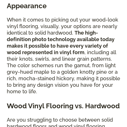
Appearance
When it comes to picking out your wood-look
vinyl flooring, visually, your options are nearly
identical to solid hardwood.
The high-
definition photo technology available today
makes it possible to have every variety of
wood represented in vinyl form
, including all
their knots, swirls, and linear grain patterns.
The color schemes run the gamut, from light
grey-hued maple to a golden knotty pine or a
rich, mocha-stained hickory, making it possible
to bring any design vision you have for your
home to life.
Wood Vinyl Flooring vs. Hardwood
Are you struggling to choose between solid
hardwood floors and wood vinyl flooring