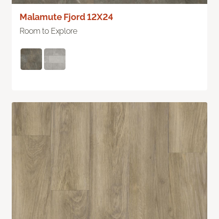
Malamute Fjord 12X24
Room to Explore