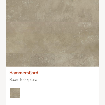
Hammersfjord
Room to Explore