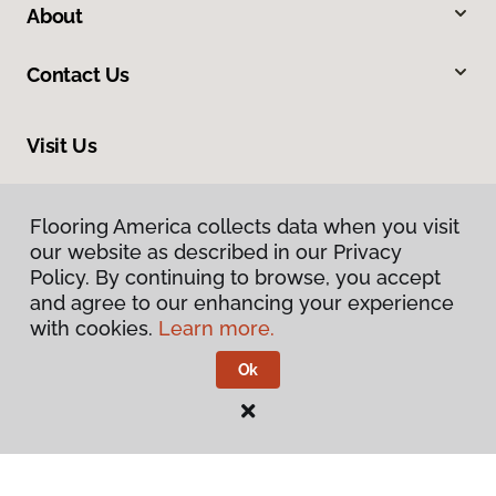
About
Contact Us
Visit Us
2915 London Boulevard, Portsmouth, VA 23707
Flooring America collects data when you visit
our website as described in our Privacy
Policy. By continuing to browse, you accept
and agree to our enhancing your experience
with cookies.
Learn more.
Ok
Privacy Policy
Terms & Conditions
©
2026
Flooring America.
All Rights Reserved