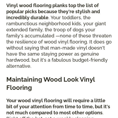
Vinyl wood flooring planks top the list of
popular picks because they're stylish and
incredibly durable
. Your toddlers, the
rambunctious neighborhood kids, your giant
extended family, the troop of dogs your
family's accumulated —none of these threaten
the resilience of wood vinyl flooring. It does go
without saying that man-made vinyl doesn't
have the same staying power as genuine
hardwood, but it's a fabulous budget-friendly
alternative.
Maintaining Wood Look Vinyl
Flooring
Your wood vinyl flooring will require a little
bit of your attention from time to time, but it's
not much compared to most other options
.