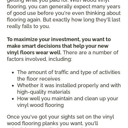
flooring, you can generally expect many years
of good use before you're even thinking about
flooring again. But exactly how long they'll last
really falls to you.
To maximize your investment, you want to
make smart decisions that help your new
vinyl floors wear well
. There are a number of
factors involved, including:
The amount of traffic and type of activities
the floor receives
Whether it was installed properly and with
high-quality materials
How well you maintain and clean up your
vinyl wood flooring
Once you've got your sights set on the vinyl
wood flooring planks you want, you'll