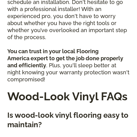
schedule an installation. Don't hesitate to go
with a professional installer! With an
experienced pro, you don't have to worry
about whether you have the right tools or
whether you’ve overlooked an important step
of the process.
You can trust in your local Flooring
America
expert to get the job done properly
and efficiently
. Plus, you'll sleep better at
night knowing your warranty protection wasn't
compromised!
Wood-Look Vinyl FAQs
Is wood-look vinyl flooring easy to
maintain?