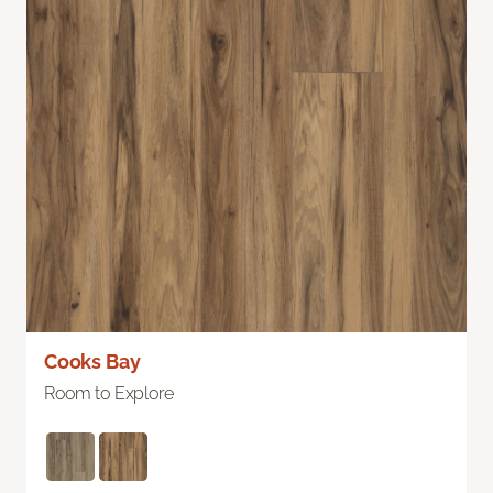
Cooks Bay
Room to Explore