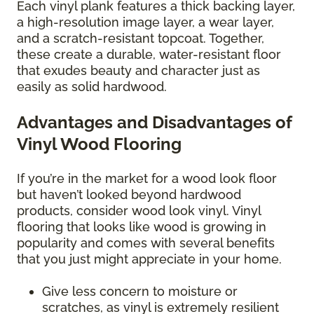
Each vinyl plank features a thick backing layer,
a high-resolution image layer, a wear layer,
and a scratch-resistant topcoat. Together,
these create a durable, water-resistant floor
that exudes beauty and character just as
easily as solid hardwood.
Advantages and Disadvantages of
Vinyl Wood Flooring
If you’re in the market for a wood look floor
but haven’t looked beyond hardwood
products, consider wood look vinyl. Vinyl
flooring that looks like wood is growing in
popularity and comes with several benefits
that you just might appreciate in your home.
Give less concern to moisture or
scratches, as vinyl is extremely resilient