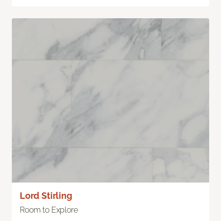
Lord Stirling
Room to Explore