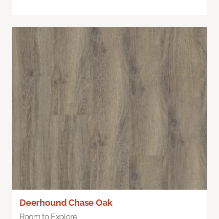
Deerhound Chase Oak
Room to Explore