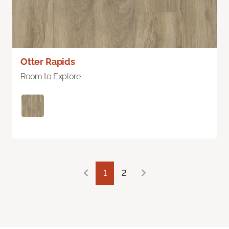
Otter Rapids
Room to Explore
1
2