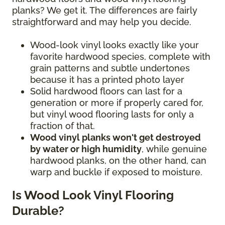
planks? We get it. The differences are fairly
straightforward and may help you decide.
Wood-look vinyl looks exactly like your
favorite hardwood species, complete with
grain patterns and subtle undertones
because it has a printed photo layer
Solid hardwood floors can last for a
generation or more if properly cared for,
but vinyl wood flooring lasts for only a
fraction of that.
Wood vinyl planks won't get destroyed
by water or high humidity
, while genuine
hardwood planks, on the other hand, can
warp and buckle if exposed to moisture.
Is Wood Look Vinyl Flooring
Durable?