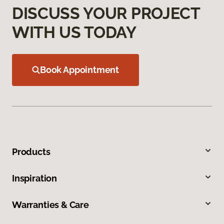
DISCUSS YOUR PROJECT
WITH US TODAY
Book Appointment
Products
Inspiration
Warranties & Care