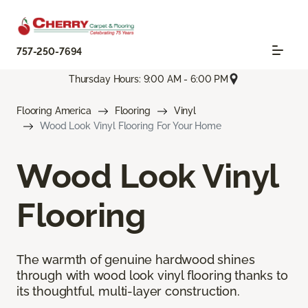
757-250-7694
Thursday Hours: 9:00 AM - 6:00 PM
Flooring America
Flooring
Vinyl
Wood Look Vinyl Flooring For Your Home
Wood Look Vinyl
Flooring
The warmth of genuine hardwood shines
through with wood look vinyl flooring thanks to
its thoughtful, multi-layer construction.