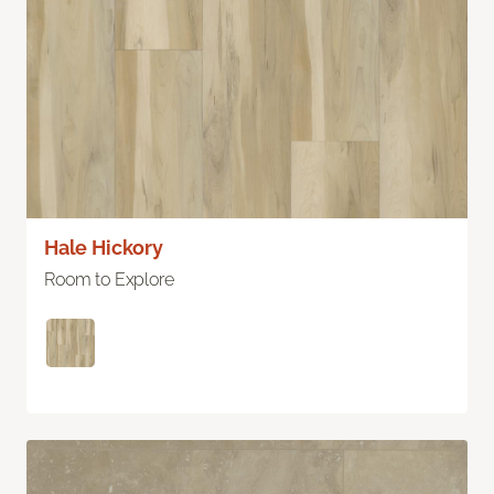
Hale Hickory
Room to Explore