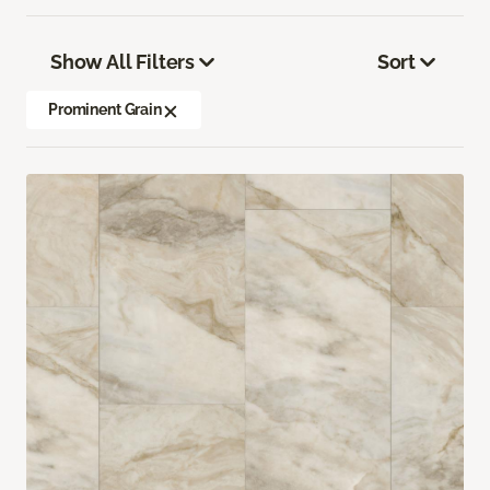
Show All Filters
Sort
Prominent Grain