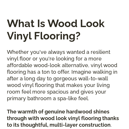
What Is Wood Look
Vinyl Flooring?
Whether you've always wanted a resilient
vinyl floor or you're looking for a more
affordable wood-look alternative, vinyl wood
flooring has a ton to offer. Imagine walking in
after a long day to gorgeous wall-to-wall
wood vinyl flooring that makes your living
room feel more spacious and gives your
primary bathroom a spa-like feel.
The warmth of genuine hardwood shines
through with wood look vinyl flooring thanks
to its thoughtful, multi-layer construction
.