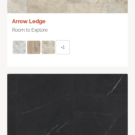
Arrow Ledge
Room to Explore
+1