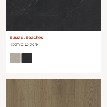
Blissful Beaches
Room to Explore