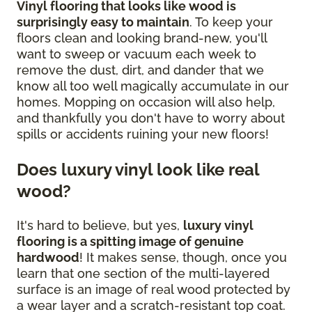
Vinyl flooring that looks like wood is
surprisingly easy to maintain
. To keep your
floors clean and looking brand-new, you'll
want to sweep or vacuum each week to
remove the dust, dirt, and dander that we
know all too well magically accumulate in our
homes. Mopping on occasion will also help,
and thankfully you don't have to worry about
spills or accidents ruining your new floors!
Does luxury vinyl look like real
wood?
It's hard to believe, but yes,
luxury vinyl
flooring is a spitting image of genuine
hardwood
! It makes sense, though, once you
learn that one section of the multi-layered
surface is an image of real wood protected by
a wear layer and a scratch-resistant top coat.