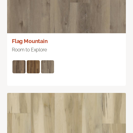
Flag Mountain
Room to Explore