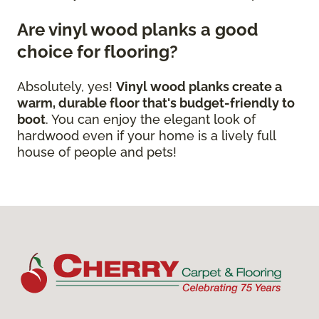
Are vinyl wood planks a good
choice for flooring?
Absolutely, yes!
Vinyl wood planks create a
warm, durable floor that's budget-friendly to
boot
. You can enjoy the elegant look of
hardwood even if your home is a lively full
house of people and pets!