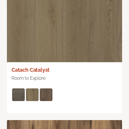
Catach Catalyst
Room to Explore