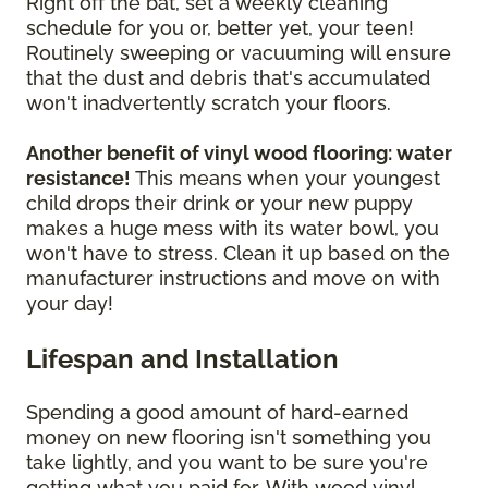
Right off the bat, set a weekly cleaning
schedule for you or, better yet, your teen!
Routinely sweeping or vacuuming will ensure
that the dust and debris that's accumulated
won't inadvertently scratch your floors.
Another benefit of vinyl wood flooring: water
resistance!
This means when your youngest
child drops their drink or your new puppy
makes a huge mess with its water bowl, you
won't have to stress. Clean it up based on the
manufacturer instructions and move on with
your day!
Lifespan and Installation
Spending a good amount of hard-earned
money on new flooring isn't something you
take lightly, and you want to be sure you're
getting what you paid for. With wood vinyl