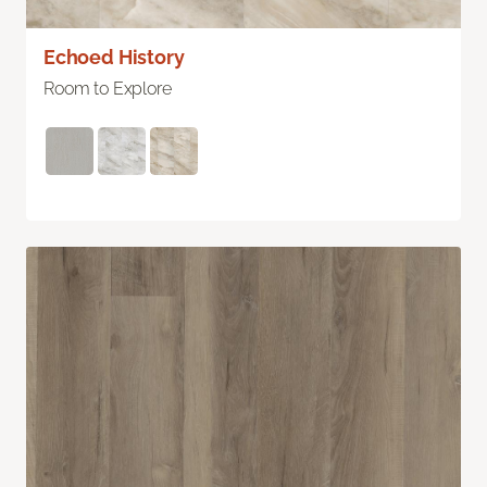
Echoed History
Room to Explore