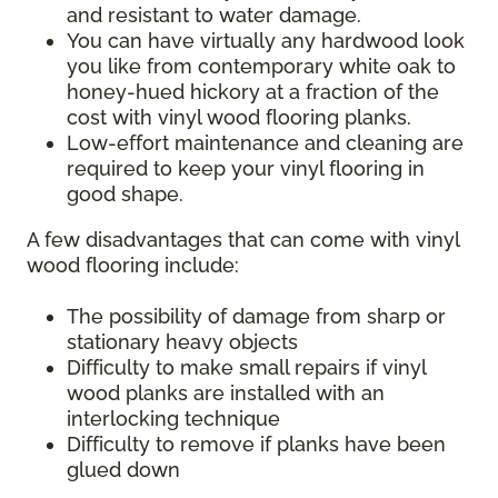
and resistant to water damage.
You can have virtually any hardwood look
you like from contemporary white oak to
honey-hued hickory at a fraction of the
cost with vinyl wood flooring planks.
Low-effort maintenance and cleaning are
required to keep your vinyl flooring in
good shape.
A few disadvantages that can come with vinyl
wood flooring include:
The possibility of damage from sharp or
stationary heavy objects
Difficulty to make small repairs if vinyl
wood planks are installed with an
interlocking technique
Difficulty to remove if planks have been
glued down