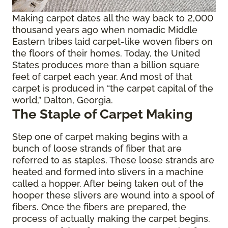
Making carpet dates all the way back to 2,000
thousand years ago when nomadic Middle
Eastern tribes laid carpet-like woven fibers on
the floors of their homes. Today, the United
States produces more than a billion square
feet of carpet each year. And most of that
carpet is produced in “the carpet capital of the
world,” Dalton, Georgia.
The Staple of Carpet Making
Step one of carpet making begins with a
bunch of loose strands of fiber that are
referred to as staples. These loose strands are
heated and formed into slivers in a machine
called a hopper. After being taken out of the
hooper these slivers are wound into a spool of
fibers. Once the fibers are prepared, the
process of actually making the carpet begins.