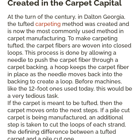
Created in the Carpet Capital
At the turn of the century, in Dalton Georgia,
the tufted
carpeting
method was created and
is now the most commonly used method in
carpet manufacturing. To make carpeting
tufted, the carpet fibers are woven into closed
loops. This process is done by allowing a
needle to push the carpet fiber through a
carpet backing, a hoop keeps the carpet fiber
in place as the needle moves back into the
backing to create a loop. Before machines,
like the 12-foot ones used today, this would be
a very tedious task.
If the carpet is meant to be tufted, then the
carpet moves onto the next steps. If a pile cut
carpet is being manufactured, an additional
step is taken to cut the loops of each strand,
the defining difference between a tufted
carpet and a pile cut one.