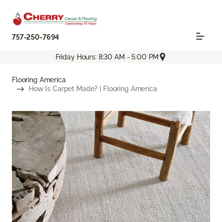
757-250-7694
Friday Hours: 8:30 AM - 5:00 PM
Flooring America
How Is Carpet Made? | Flooring America