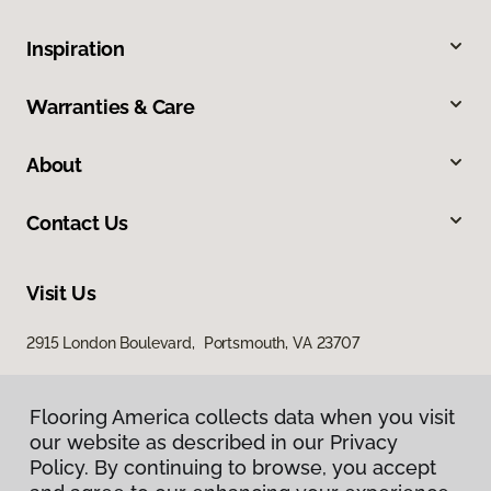
Inspiration
Warranties & Care
About
Contact Us
Visit Us
2915 London Boulevard, Portsmouth, VA 23707
Flooring America collects data when you visit
our website as described in our Privacy
Policy. By continuing to browse, you accept