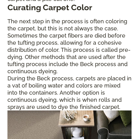
Curating Carpet Color
The next step in the process is often coloring
the carpet, but this is not always the case.
Sometimes the carpet fibers are died before
the tufting process, allowing for a cohesive
distribution of color. This process is called pre-
dying. Other methods that are used after the
tufting process include the Beck process and
continuous dyeing.
During the Beck process, carpets are placed in
a vat of boiling water and colors are mixed
into the containers. Another option is
continuous dyeing, which is when rolls and
sprays are used to dye the finished carpet.