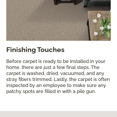
Finishing Touches
Before carpet is ready to be installed in your
home, there are just a few final steps. The
carpet is washed, dried, vacuumed, and any
stray fibers trimmed. Lastly, the carpet is often
inspected by an employee to make sure any
patchy spots are filled in with a pile gun.