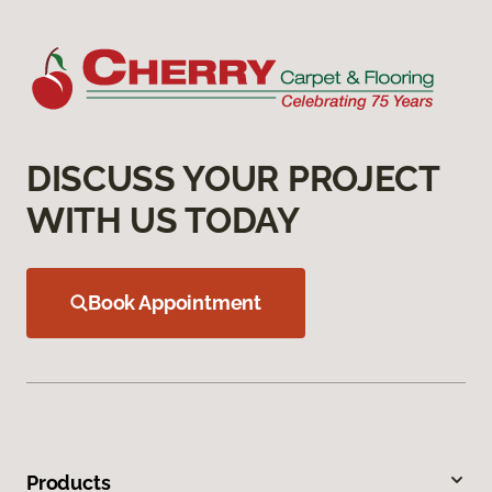
DISCUSS YOUR PROJECT
WITH US TODAY
Book Appointment
Products