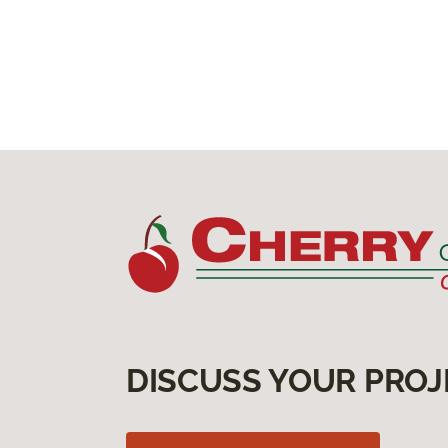
DISCUSS YOUR PROJ