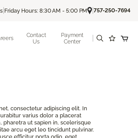
|
|
757-250-7694
Us
Friday Hours: 8:30 AM - 5:00 PM
Contact
Payment
|
reers
Us
Center
t, consectetur adipiscing elit. In
urabitur varius dolor a placerat
, pharetra ut sapien in, scelerisque
itae arcu eget leo tincidunt pulvinar.
sce efficitur porta odio, eget