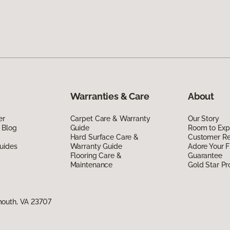
Warranties & Care
About
er
Carpet Care & Warranty
Our Story
 Blog
Guide
Room to Exp
Hard Surface Care &
Customer R
uides
Warranty Guide
Adore Your F
Flooring Care &
Guarantee
Maintenance
Gold Star P
mouth, VA 23707