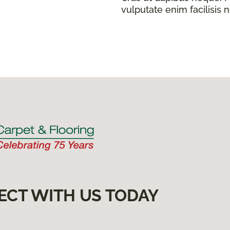
vulputate enim facilisis 
ECT WITH US TODAY