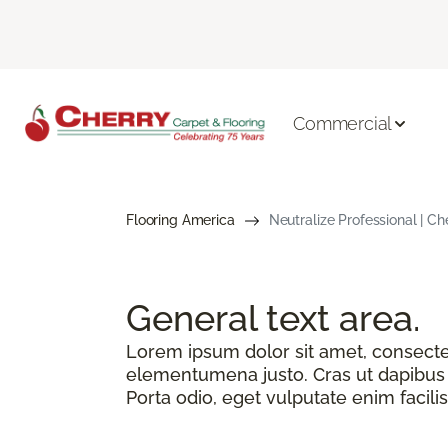
Commercial
Flooring America
Neutralize Professional | Ch
General text
area.
Lorem ipsum dolor sit amet, consectetu
elementumena justo. Cras ut dapibus n
Porta odio, eget vulputate enim facilis