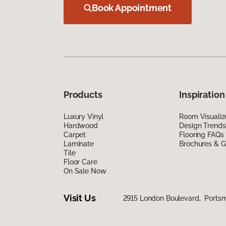
Book Appointment
Products
Inspiration
Luxury Vinyl
Room Visualiz
Hardwood
Design Trends
Carpet
Flooring FAQs
Laminate
Brochures & G
Tile
Floor Care
On Sale Now
Visit Us
2915 London Boulevard, Ports