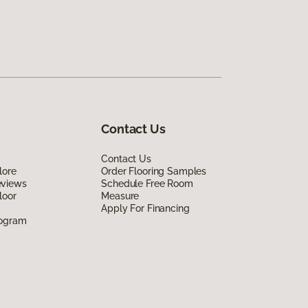
Contact Us
Contact Us
lore
Order Flooring Samples
eviews
Schedule Free Room
loor
Measure
Apply For Financing
rogram