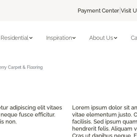
|
Payment Center
Visit 
Residential
Inspiration
About Us
Ca
erry Carpet & Flooring
r adipiscing elit vitaes
Lorem ipsum dolor sit ame
eque fusce efficitur.
vitae elementum justo. C
is non.
facilisis. Sed ipsum quam
hendrerit felis. Aliquam v
Cras ut dapibus neque. Fu