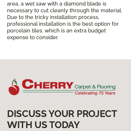
area, a wet saw with a diamond blade is
necessary to cut cleanly through the material.
Due to the tricky installation process,
professional installation is the best option for
porcelain tiles, which is an extra budget
expense to consider.
DISCUSS YOUR PROJECT
WITH US TODAY