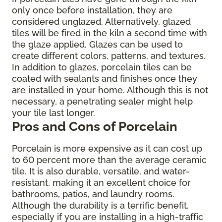
only once before installation, they are
considered unglazed. Alternatively, glazed
tiles will be fired in the kiln a second time with
the glaze applied. Glazes can be used to
create different colors, patterns, and textures.
In addition to glazes, porcelain tiles can be
coated with sealants and finishes once they
are installed in your home. Although this is not
necessary, a penetrating sealer might help
your tile last longer.
Pros and Cons of Porcelain
Porcelain is more expensive as it can cost up
to 60 percent more than the average ceramic
tile. It is also durable, versatile, and water-
resistant, making it an excellent choice for
bathrooms, patios, and laundry rooms.
Although the durability is a terrific benefit,
especially if you are installing in a high-traffic