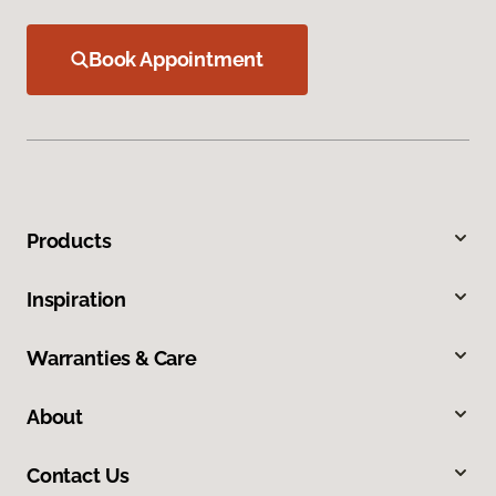
Book Appointment
Products
Inspiration
Warranties & Care
About
Contact Us