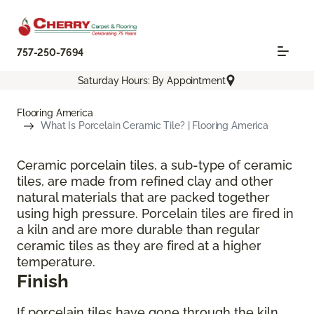
757-250-7694
Saturday Hours: By Appointment
Flooring America
What Is Porcelain Ceramic Tile? | Flooring America
Ceramic porcelain tiles, a sub-type of ceramic
tiles, are made from refined clay and other
natural materials that are packed together
using high pressure. Porcelain tiles are fired in
a kiln and are more durable than regular
ceramic tiles as they are fired at a higher
temperature.
Finish
If porcelain tiles have gone through the kiln