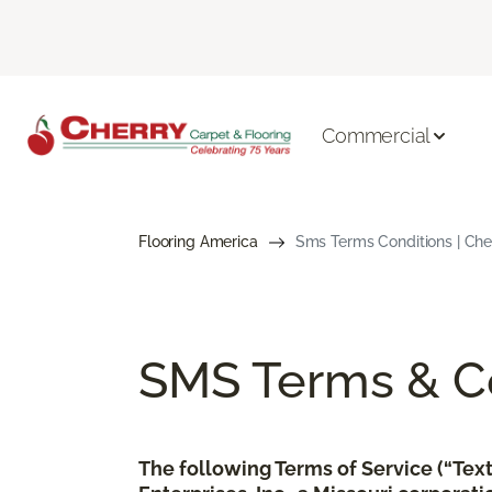
Commercial
Flooring America
Sms Terms Conditions | Che
SMS Terms & Co
The following Terms of Service (“Te