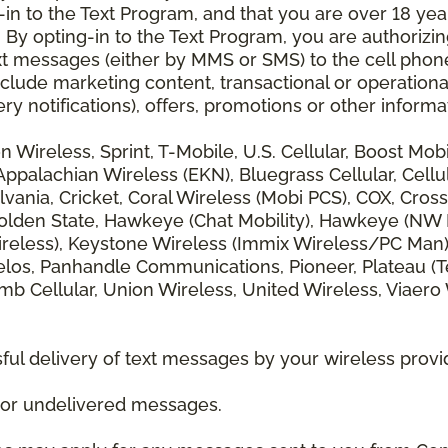
 to the Text Program, and that you are over 18 years
 By opting-in to the Text Program, you are authorizi
xt messages (either by MMS or SMS) to the cell phon
lude marketing content, transactional or operationa
ery notifications), offers, promotions or other info
zon Wireless, Sprint, T-Mobile, U.S. Cellular, Boost Mo
alachian Wireless (EKN), Bluegrass Cellular, Cellular
vania, Cricket, Coral Wireless (Mobi PCS), COX, Cross
lden State, Hawkeye (Chat Mobility), Hawkeye (NW Miss
 Wireless), Keystone Wireless (Immix Wireless/PC Man
los, Panhandle Communications, Pioneer, Plateau (Te
b Cellular, Union Wireless, United Wireless, Viaero
ul delivery of text messages by your wireless provi
d or undelivered messages.