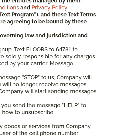
 or the entities managed by them,
ditions
and
Privacy Policy
“Text Program”), and these Text Terms
u are agreeing to be bound by these
governing law and jurisdiction and
gnup. Text FLOORS to 64731 to
re solely responsible for any charges
sed by your carrier. Message
e message "STOP" to us, Company will
u will no longer receive messages
nd Company will start sending messages
er you send the message "HELP" to
s how to unsubscribe.
any goods or services from Company.
 user of the cell phone number