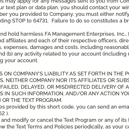
es may apply for any messages sent to you from Co
 text plan or data plan, you should contact your wire
ber you provided to Company, you must either notif
xting STOP to 64731. Failure to do so constitutes a 
and hold harmless FA Management Enterprises, Inc., F
and affiliates and each of their respective officers, 
s, expenses, damages and costs, including reasonable 
d (b) any activity related to your account (including
g your account.
S ON COMPANY’S LIABILITY AS SET FORTH IN THE P
, NEITHER COMPANY NOR ITS AFFILIATES OR SUBS
 FAILED, DELAYED, OR MISDIRECTED DELIVERY OF
S IN SUCH INFORMATION, AND/OR ANY ACTION YO
 OR THE TEXT PROGRAM.
ces provided by this short code, you can send an ema
2 ).
d modify or cancel the Text Program or any of its f
w the Text Terms and Policies periodically, as your 