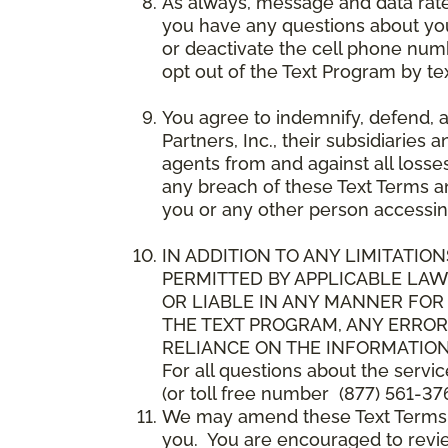
As always, message and data rat
you have any questions about your
or deactivate the cell phone num
opt out of the Text Program by te
You agree to indemnify, defend, 
Partners, Inc., their subsidiaries 
agents from and against all losse
any breach of these Text Terms an
you or any other person accessin
IN ADDITION TO ANY LIMITATION
PERMITTED BY APPLICABLE LAWS
OR LIABLE IN ANY MANNER FOR
THE TEXT PROGRAM, ANY ERROR
RELIANCE ON THE INFORMATION
For all questions about the servi
(or toll free number (877) 561-376
We may amend these Text Terms an
you. You are encouraged to revie