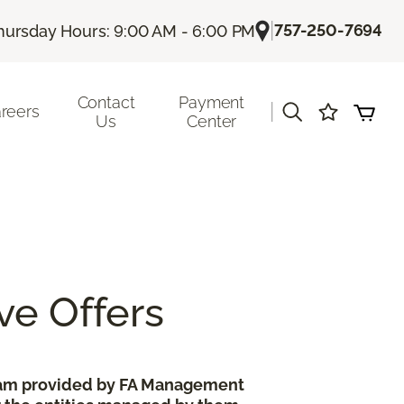
|
757-250-7694
hursday Hours: 9:00 AM - 6:00 PM
Contact
Payment
|
reers
Us
Center
ve Offers
gram provided by FA Management