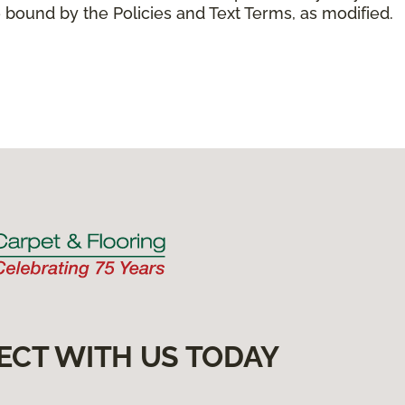
 bound by the Policies and Text Terms, as modified.
ECT WITH US TODAY