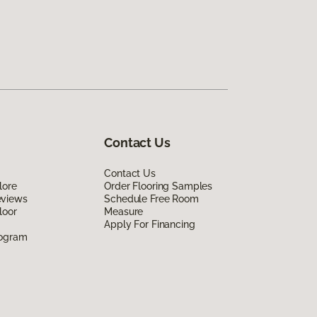
Contact Us
Contact Us
lore
Order Flooring Samples
eviews
Schedule Free Room
loor
Measure
Apply For Financing
rogram