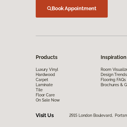
Book Appointment
Products
Inspiration
Luxury Vinyl
Room Visualiz
Hardwood
Design Trends
Carpet
Flooring FAQs
Laminate
Brochures & G
Tile
Floor Care
On Sale Now
Visit Us
2915 London Boulevard, Ports