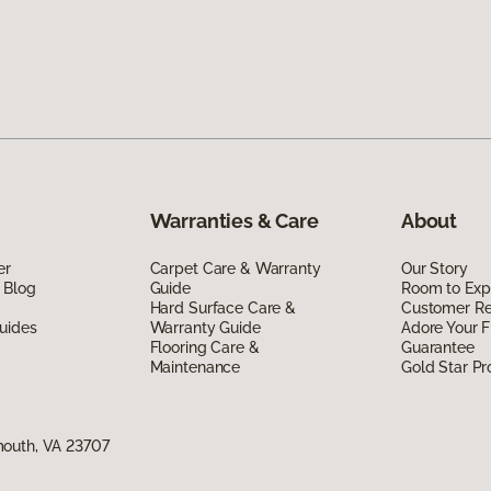
Warranties & Care
About
er
Carpet Care & Warranty
Our Story
 Blog
Guide
Room to Exp
Hard Surface Care &
Customer R
uides
Warranty Guide
Adore Your F
Flooring Care &
Guarantee
Maintenance
Gold Star P
mouth, VA 23707