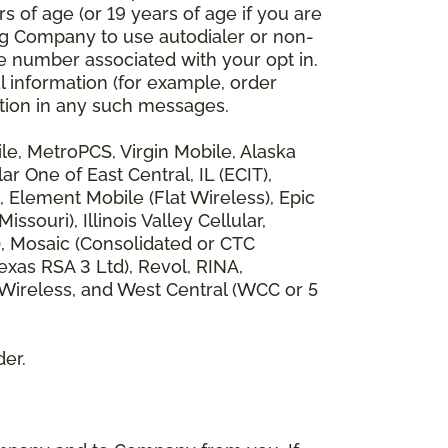
 of age (or 19 years of age if you are
ng Company to use autodialer or non-
e number associated with your opt in.
l information (for example, order
rmation in any such messages.
bile, MetroPCS, Virgin Mobile, Alaska
 One of East Central, IL (ECIT),
, Element Mobile (Flat Wireless), Epic
ouri), Illinois Valley Cellular,
), Mosaic (Consolidated or CTC
xas RSA 3 Ltd), Revol, RINA,
 Wireless, and West Central (WCC or 5
der.