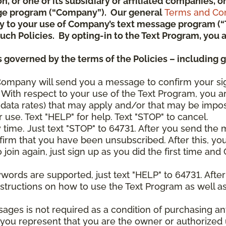
ion, or one of its subsidiary or affiliated companies,
ge program (“Company”). Our general
Terms and Con
pply to your use of Company’s text message program (
) such Policies. By opting-in to the Text Program, yo
 governed by the terms of the Policies – including 
Company will send you a message to confirm your si
With respect to your use of the Text Program, you a
data rates) that may apply and/or that may be impo
 use. Text "HELP" for help. Text "STOP" to cancel.
y time. Just text "STOP" to 64731. After you send th
irm that you have been unsubscribed. After this, yo
join again, just sign up as you did the first time a
ywords are supported, just text "HELP" to 64731. Aft
structions on how to use the Text Program as well a
sages is not required as a condition of purchasing 
, you represent that you are the owner or authorized