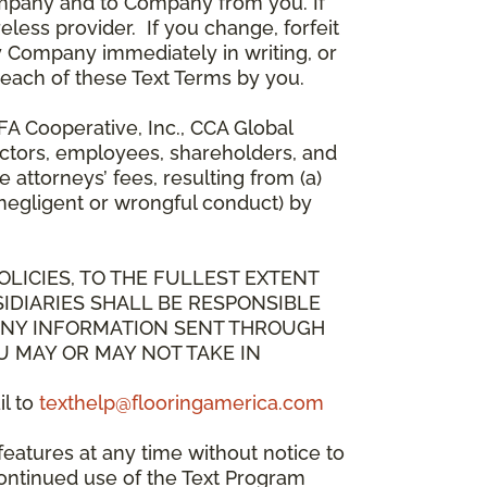
mpany and to Company from you. If
less provider. If you change, forfeit
y Company immediately in writing, or
breach of these Text Terms by you.
A Cooperative, Inc., CCA Global
directors, employees, shareholders, and
attorneys’ fees, resulting from (a)
 negligent or wrongful conduct) by
OLICIES, TO THE FULLEST EXTENT
IDIARIES SHALL BE RESPONSIBLE
 ANY INFORMATION SENT THROUGH
U MAY OR MAY NOT TAKE IN
il to
texthelp@flooringamerica.com
eatures at any time without notice to
continued use of the Text Program