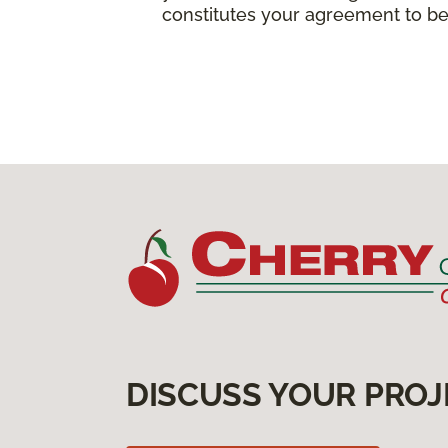
constitutes your agreement to be
DISCUSS YOUR PROJ