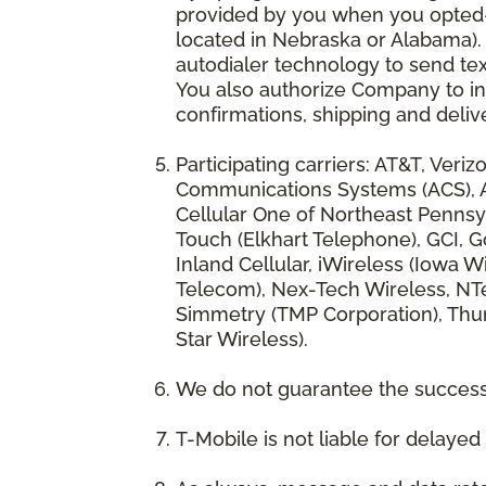
provided by you when you opted-in
located in Nebraska or Alabama).
autodialer technology to send te
You also authorize Company to inc
confirmations, shipping and deliv
Participating carriers: AT&T, Veri
Communications Systems (ACS), App
Cellular One of Northeast Pennsyl
Touch (Elkhart Telephone), GCI, Go
Inland Cellular, iWireless (Iowa
Telecom), Nex-Tech Wireless, NTe
Simmetry (TMP Corporation), Thum
Star Wireless).
We do not guarantee the successf
T-Mobile is not liable for delaye