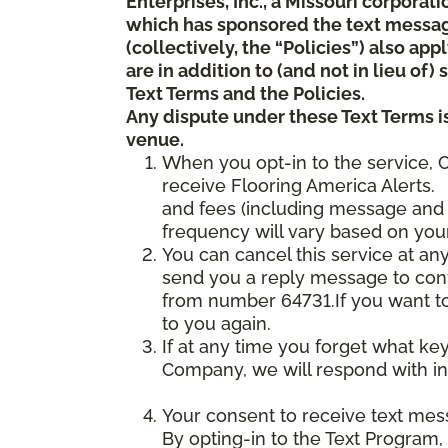
Enterprises, Inc., a Missouri corporat
which has sponsored the text messa
(collectively, the “Policies”) also a
are in addition to (and not in lieu of
Text Terms and the Policies.
Any dispute under these Text Terms is
venue.
When you opt-in to the service, 
receive Flooring America Alerts. 
and fees (including message and 
frequency will vary based on your
You can cancel this service at an
send you a reply message to conf
from number 64731.If you want to 
to you again.
If at any time you forget what ke
Company, we will respond with in
Your consent to receive text mes
By opting-in to the Text Program