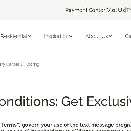
|
|
Payment Center
Visit Us
T
Residential
Inspiration
About Us
Ca
rry Carpet & Flooring
nditions: Get Exclusi
xt Terms”) govern your use of the text message pro