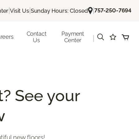
|
|
|
757-250-7694
ter
Visit Us
Sunday Hours: Closed
Contact
Payment
reers
|
Us
Center
? See your
w
tiful new floors!