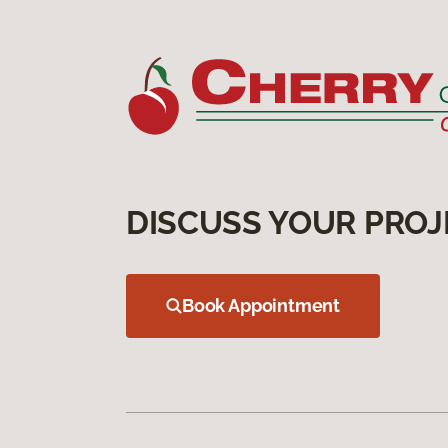
DISCUSS YOUR PROJ
Book Appointment