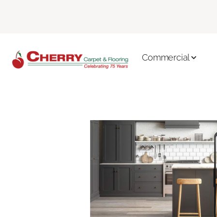
Commercial