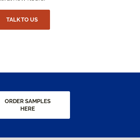
TALK TO US
ORDER SAMPLES
HERE