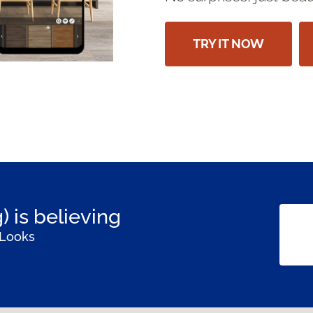
TRY IT NOW
) is believing
 Looks