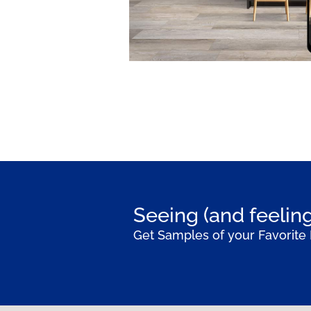
Seeing (and feeling
Get Samples of your Favorite