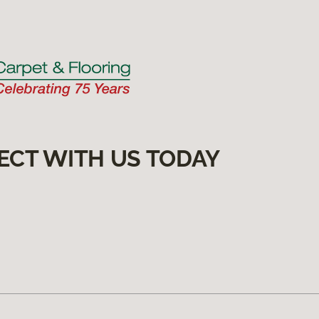
ECT WITH US TODAY