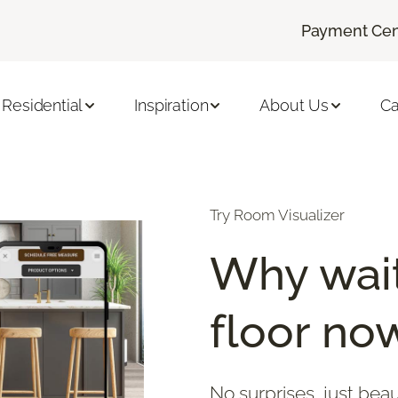
Payment Cen
Residential
Inspiration
About Us
Ca
Try Room Visualizer
Why wait
floor no
No surprises, just beau