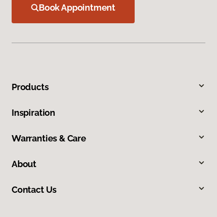
Book Appointment
Products
Inspiration
Warranties & Care
About
Contact Us