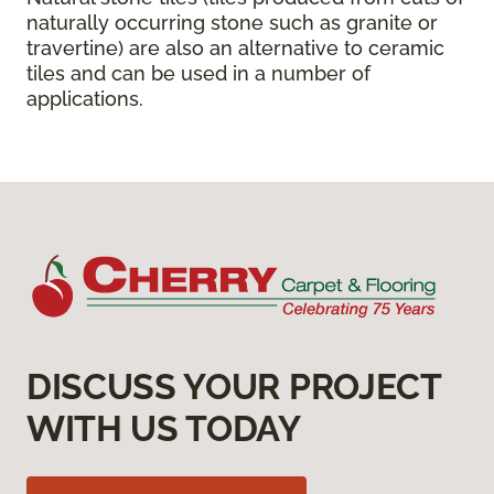
naturally occurring stone such as granite or
travertine) are also an alternative to ceramic
tiles and can be used in a number of
applications.
DISCUSS YOUR PROJECT
WITH US TODAY