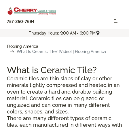
757-250-7694
Thursday Hours: 9:00 AM - 6:00 PM
Flooring America
What Is Ceramic Tile? [Video] | Flooring America
What is Ceramic Tile?
Ceramic tiles are thin slabs of clay or other
minerals tightly compressed and heated in an
oven to create a hard and durable building
material. Ceramic tiles can be glazed or
unglazed and can come in many different
colors, shapes, and sizes.
There are many different types of ceramic
tiles, each manufactured in different ways with