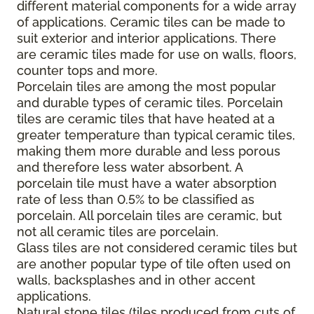
different material components for a wide array
of applications. Ceramic tiles can be made to
suit exterior and interior applications. There
are ceramic tiles made for use on walls, floors,
counter tops and more.
Porcelain tiles are among the most popular
and durable types of ceramic tiles. Porcelain
tiles are ceramic tiles that have heated at a
greater temperature than typical ceramic tiles,
making them more durable and less porous
and therefore less water absorbent. A
porcelain tile must have a water absorption
rate of less than 0.5% to be classified as
porcelain. All porcelain tiles are ceramic, but
not all ceramic tiles are porcelain.
Glass tiles are not considered ceramic tiles but
are another popular type of tile often used on
walls, backsplashes and in other accent
applications.
Natural stone tiles (tiles produced from cuts of