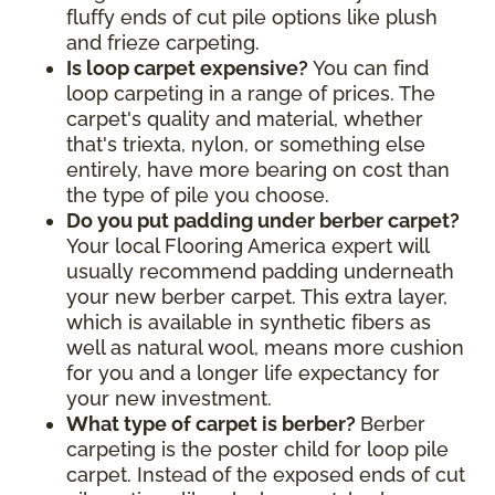
fluffy ends of cut pile options like plush
and frieze carpeting.
Is loop carpet expensive?
You can find
loop carpeting in a range of prices. The
carpet's quality and material, whether
that's triexta, nylon, or something else
entirely, have more bearing on cost than
the type of pile you choose.
Do you put padding under berber carpet?
Your local Flooring America expert will
usually recommend padding underneath
your new berber carpet. This extra layer,
which is available in synthetic fibers as
well as natural wool, means more cushion
for you and a longer life expectancy for
your new investment.
What type of carpet is berber?
Berber
carpeting is the poster child for loop pile
carpet. Instead of the exposed ends of cut