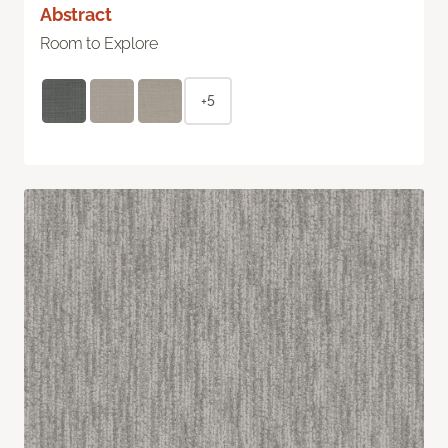
Abstract
Room to Explore
+5