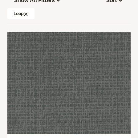
Show All Filters
Sort
Loop