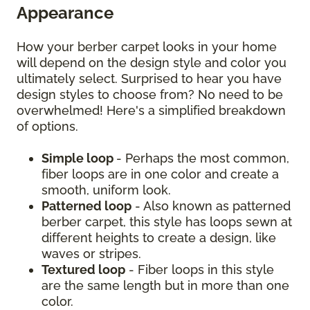
Appearance
How your berber carpet looks in your home
will depend on the design style and color you
ultimately select. Surprised to hear you have
design styles to choose from? No need to be
overwhelmed! Here's a simplified breakdown
of options.
Simple loop
- Perhaps the most common,
fiber loops are in one color and create a
smooth, uniform look.
Patterned loop
- Also known as patterned
berber carpet, this style has loops sewn at
different heights to create a design, like
waves or stripes.
Textured loop
- Fiber loops in this style
are the same length but in more than one
color.