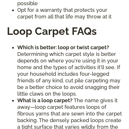
possible
Opt for a warranty that protects your
carpet from all that life may throw at it
Loop Carpet FAQs
Which is better: loop or twist carpet?
Determining which carpet style is better
depends on where you're using it in your
home and the types of activities it'll see. If
your household includes four-legged
friends of any kind, cut pile carpeting may
be a better choice to avoid snagging their
little claws on the loops.
What is a loop carpet?
The name gives it
away—loop carpet features loops of
fibrous yarns that are sewn into the carpet
backing. The densely packed loops create
a tight surface that varies wildly from the