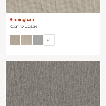
Birmingham
Room to Explore
+21