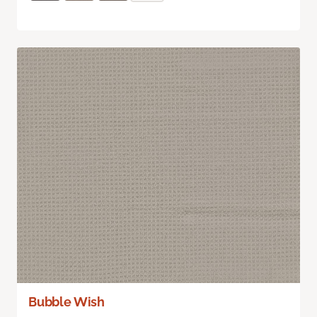
Bubble Wish