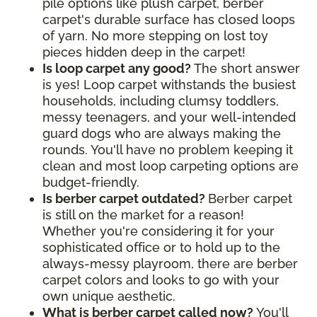
pile options like plush carpet, berber
carpet's durable surface has closed loops
of yarn. No more stepping on lost toy
pieces hidden deep in the carpet!
Is loop carpet any good?
The short answer
is yes! Loop carpet withstands the busiest
households, including clumsy toddlers,
messy teenagers, and your well-intended
guard dogs who are always making the
rounds. You'll have no problem keeping it
clean and most loop carpeting options are
budget-friendly.
Is berber carpet outdated?
Berber carpet
is still on the market for a reason!
Whether you're considering it for your
sophisticated office or to hold up to the
always-messy playroom, there are berber
carpet colors and looks to go with your
own unique aesthetic.
What is berber carpet called now?
You'll