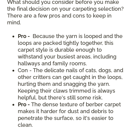
What should you consider before you make
the final decision on your carpeting selection?
There are a few pros and cons to keep in
mind.
Pro -
Because the yarn is looped and the
loops are packed tightly together, this
carpet style is durable enough to
withstand your busiest areas, including
hallways and family rooms.
Con - The delicate nails of cats, dogs, and
other critters can get caught in the loops,
hurting them and snagging the yarn.
Keeping their claws trimmed is always
helpful, but there's still some risk.
Pro -
The dense texture of berber carpet
makes it harder for dust and debris to
penetrate the surface, so it's easier to
clean.