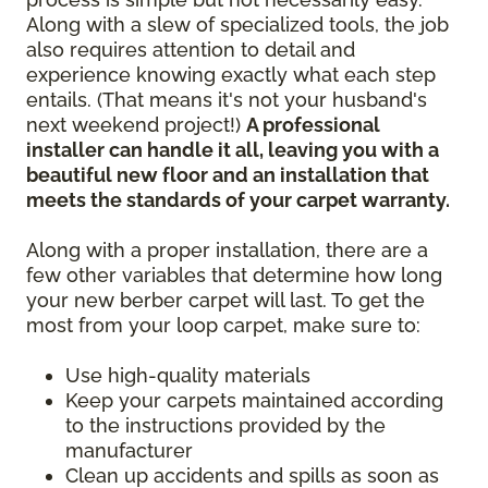
Along with a slew of specialized tools, the job
also requires attention to detail and
experience knowing exactly what each step
entails. (That means it's not your husband's
next weekend project!)
A professional
installer can handle it all, leaving you with a
beautiful new floor and an installation that
meets the standards of your carpet warranty.
Along with a proper installation, there are a
few other variables that determine how long
your new berber carpet will last. To get the
most from your loop carpet, make sure to:
Use high-quality materials
Keep your carpets maintained according
to the instructions provided by the
manufacturer
Clean up accidents and spills as soon as