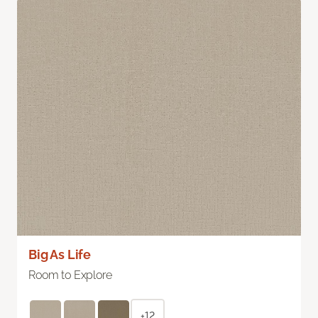
Big As Life
Room to Explore
+12