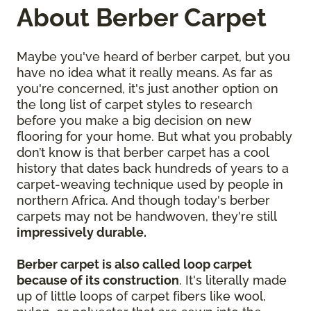
About Berber Carpet
Maybe you've heard of berber carpet, but you
have no idea what it really means. As far as
you're concerned, it's just another option on
the long list of carpet styles to research
before you make a big decision on new
flooring for your home. But what you probably
don’t know is that berber carpet has a cool
history that dates back hundreds of years to a
carpet-weaving technique used by people in
northern Africa. And though today's berber
carpets may not be handwoven, they're still
impressively durable.
Berber carpet is also called loop carpet
because of its construction
. It's literally made
up of little loops of carpet fibers like wool,