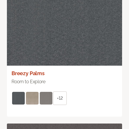
Breezy Palms
Room to Explore
+12