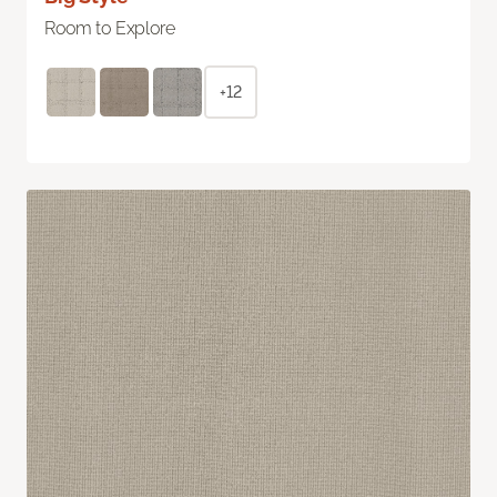
Room to Explore
+12