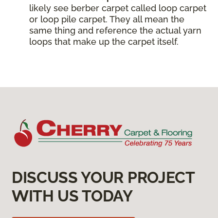
likely see berber carpet called loop carpet
or loop pile carpet. They all mean the
same thing and reference the actual yarn
loops that make up the carpet itself.
DISCUSS YOUR PROJECT
WITH US TODAY