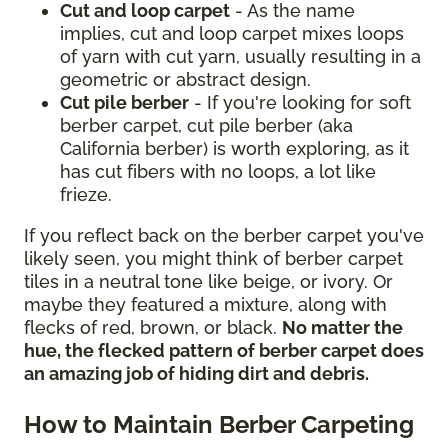
Cut and loop carpet
- As the name
implies, cut and loop carpet mixes loops
of yarn with cut yarn, usually resulting in a
geometric or abstract design.
Cut pile berber
- If you're looking for soft
berber carpet, cut pile berber (aka
California berber) is worth exploring, as it
has cut fibers with no loops, a lot like
frieze.
If you reflect back on the berber carpet you've
likely seen, you might think of berber carpet
tiles in a neutral tone like beige, or ivory. Or
maybe they featured a mixture, along with
flecks of red, brown, or black.
No matter the
hue, the flecked pattern of berber carpet does
an amazing job of hiding dirt and debris.
How to Maintain Berber Carpeting