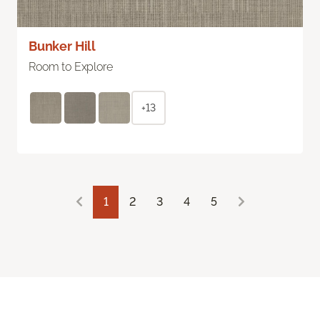
Bunker Hill
Room to Explore
+13
1
2
3
4
5