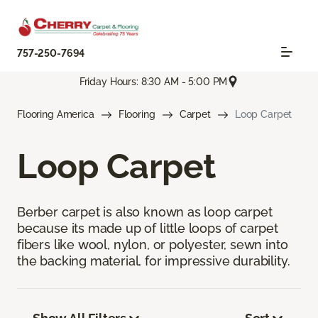
757-250-7694
Friday Hours: 8:30 AM - 5:00 PM
Flooring America
Flooring
Carpet
Loop Carpet
Loop Carpet
Berber carpet is also known as loop carpet
because its made up of little loops of carpet
fibers like wool, nylon, or polyester, sewn into
the backing material, for impressive durability.