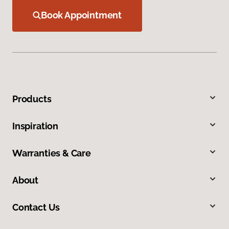
Book Appointment
Products
Inspiration
Warranties & Care
About
Contact Us