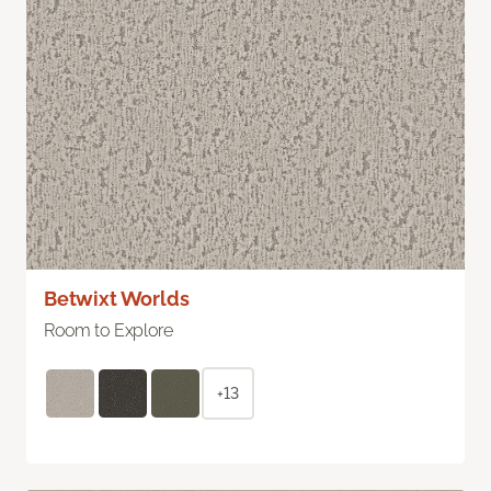
Betwixt Worlds
Room to Explore
+13