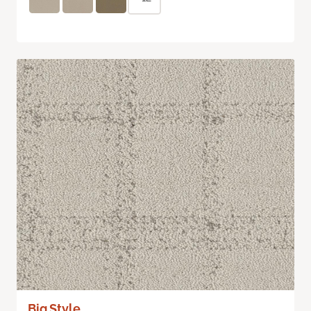
Big Style