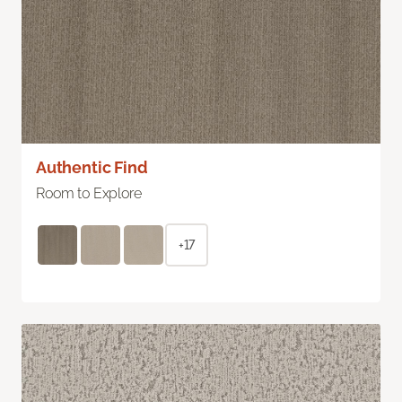
Authentic Find
Room to Explore
+17