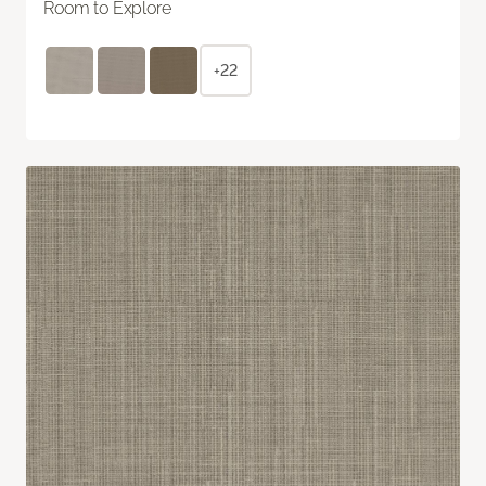
Room to Explore
+22