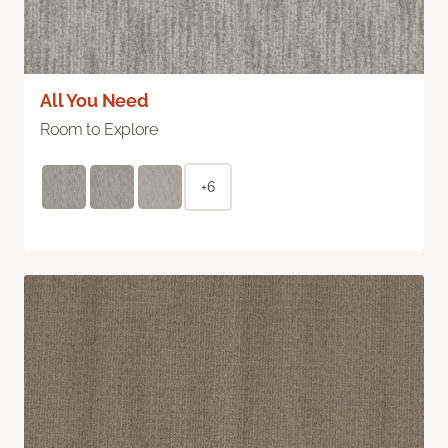
All You Need
Room to Explore
+6