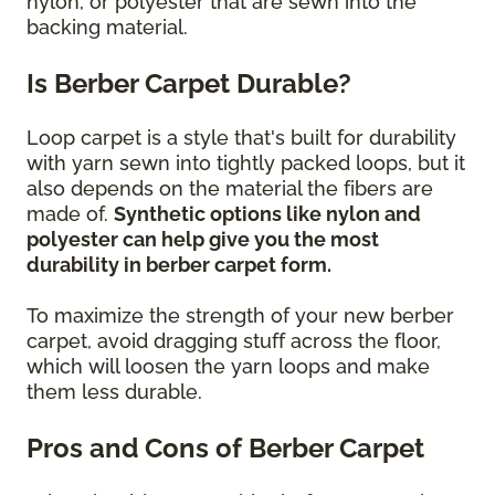
nylon, or polyester that are sewn into the
backing material.
Is Berber Carpet Durable?
Loop carpet is a style that's built for durability
with yarn sewn into tightly packed loops, but it
also depends on the material the fibers are
made of.
Synthetic options like nylon and
polyester can help give you the most
durability in berber carpet form.
To maximize the strength of your new berber
carpet, avoid dragging stuff across the floor,
which will loosen the yarn loops and make
them less durable.
Pros and Cons of Berber Carpet