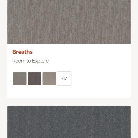
Breaths
Room to Explore
+17