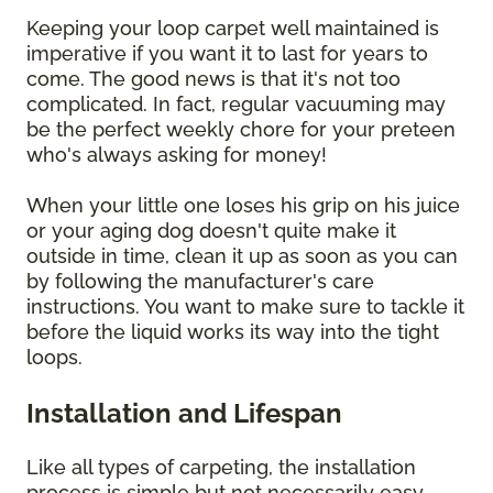
Keeping your loop carpet well maintained is
imperative if you want it to last for years to
come. The good news is that it's not too
complicated. In fact, regular vacuuming may
be the perfect weekly chore for your preteen
who's always asking for money!
When your little one loses his grip on his juice
or your aging dog doesn't quite make it
outside in time, clean it up as soon as you can
by following the manufacturer's care
instructions. You want to make sure to tackle it
before the liquid works its way into the tight
loops.
Installation and Lifespan
Like all types of carpeting, the installation
process is simple but not necessarily easy.