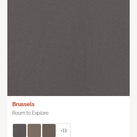
Brussels
Room to Explore
+13