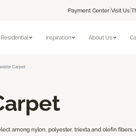
|
|
Payment Center
Visit Us
T
Residential
Inspiration
About Us
Ca
rable Carpet
Carpet
lect among nylon, polyester, triexta and olefin fibers