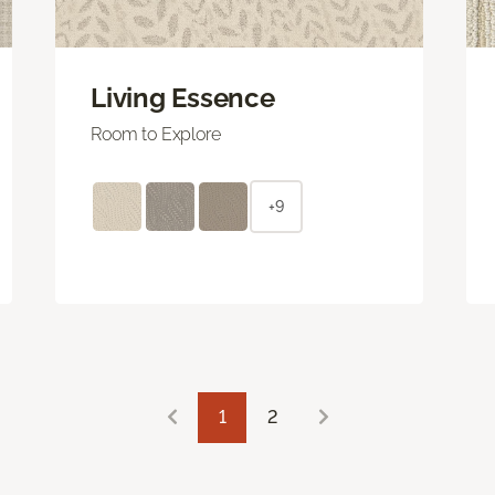
Living Essence
Room to Explore
+9
1
2