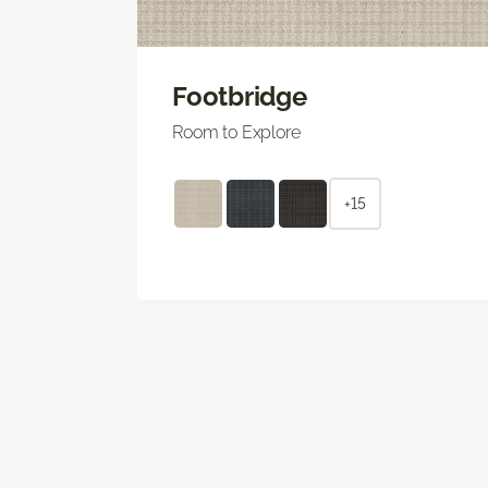
Footbridge
Room to Explore
+15