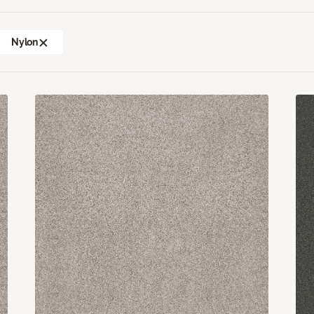
Nylon