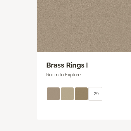
Brass Rings I
Room to Explore
+29