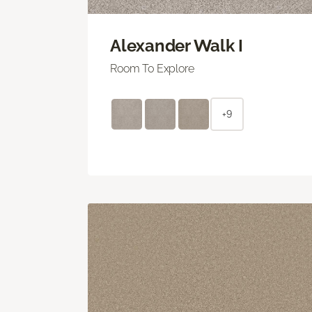
Alexander Walk I
Room To Explore
+9