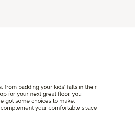
, from padding your kids' falls in their
op for your next great floor, you
've got some choices to make,
ctly complement your comfortable space