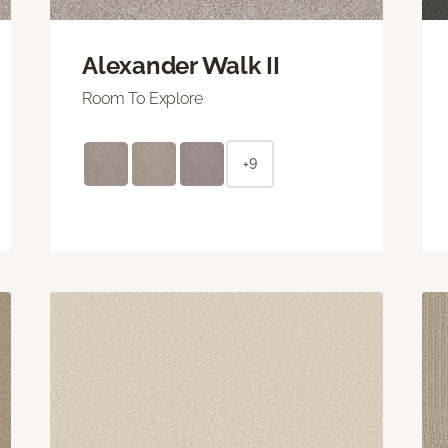
Alexander Walk II
Room To Explore
+9