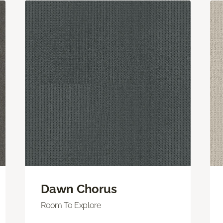
Dawn Chorus
Room To Explore