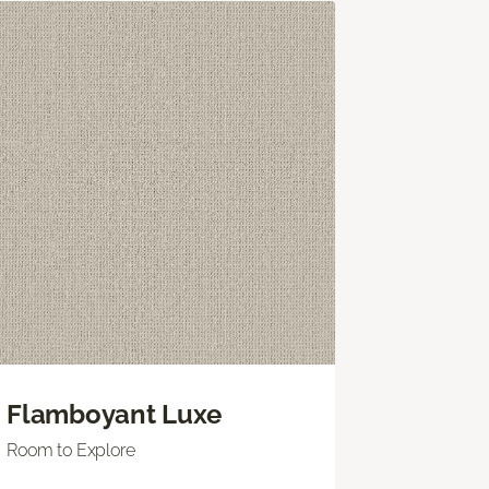
Flamboyant Luxe
Room to Explore