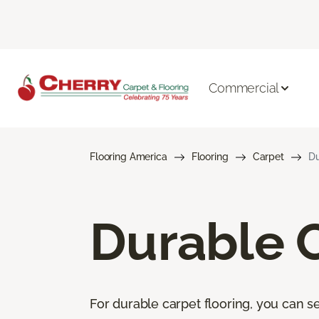
Commercial
Flooring America
Flooring
Carpet
Du
Durable 
For durable carpet flooring, you can se