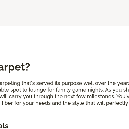
arpet?
arpeting that's served its purpose well over the years
ble spot to lounge for family game nights. As you sh
will carry you through the next few milestones. You
 fiber for your needs and the style that will perfe
als