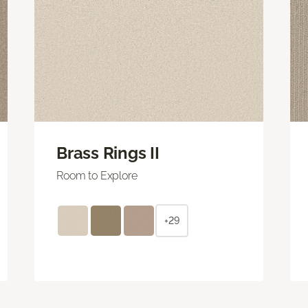
Brass Rings II
Room to Explore
+29