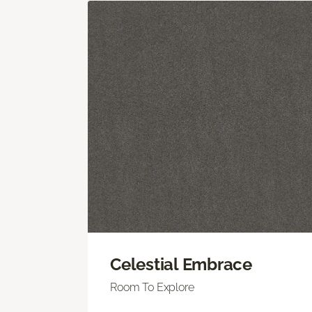
Celestial Embrace
Room To Explore