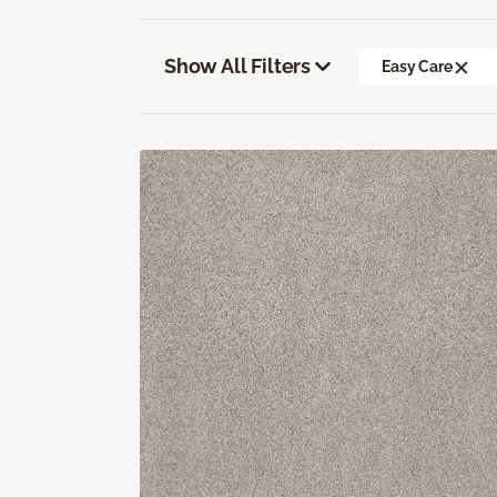
Show All Filters
Easy Care