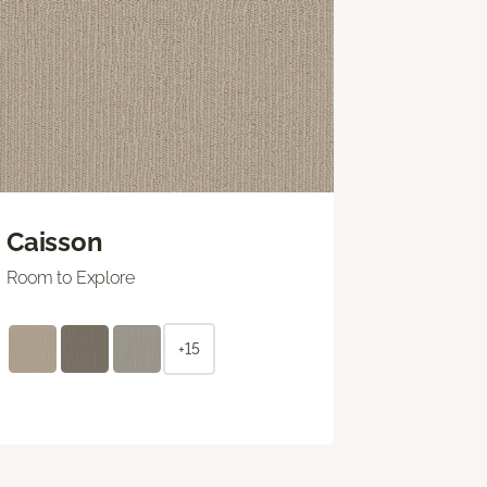
Caisson
Room to Explore
+15