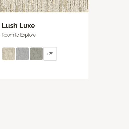
Lush Luxe
Room to Explore
+29