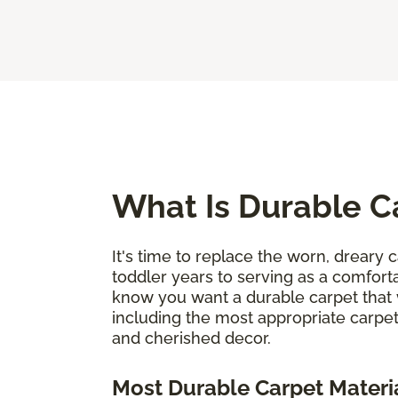
What Is Durable C
It's time to replace the worn, dreary c
toddler years to serving as a comforta
know you want a durable carpet that 
including the most appropriate carpet
and cherished decor.
Most Durable Carpet Materi