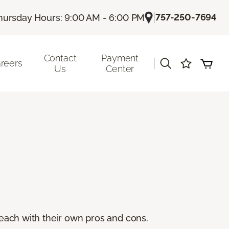
|
757-250-7694
hursday Hours: 9:00 AM - 6:00 PM
Contact
Payment
|
reers
Us
Center
, each with their own pros and cons.