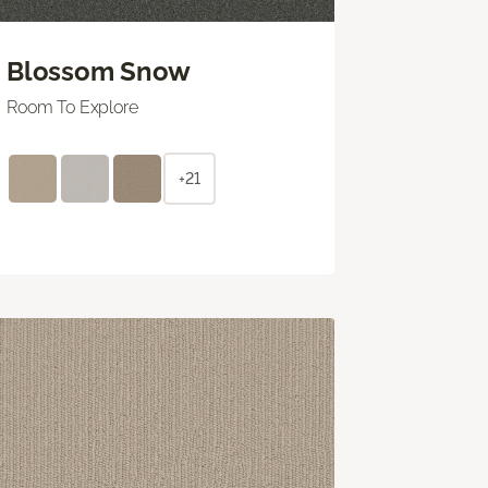
Blossom Snow
Room To Explore
+21