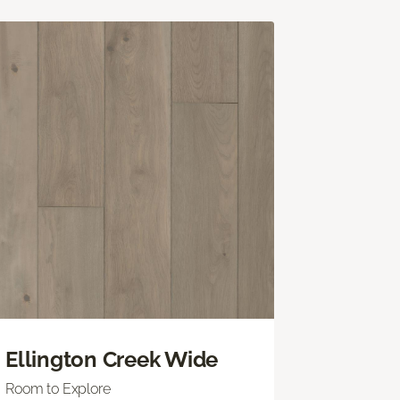
Ellington Creek Wide
Room to Explore