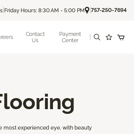
|
|
757-250-7694
Us
Friday Hours: 8:30 AM - 5:00 PM
Contact
Payment
|
reers
Us
Center
looring
the most experienced eye, with beauty