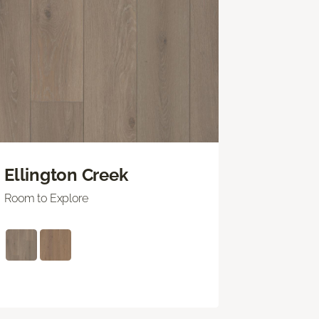
Ellington Creek
Room to Explore