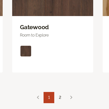
Gatewood
Room to Explore
1
2