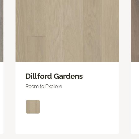
Dillford Gardens
Room to Explore