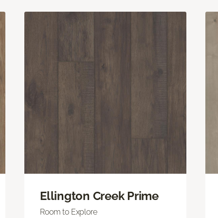
Ellington Creek Prime
Room to Explore