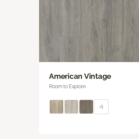
American Vintage
Room to Explore
+1