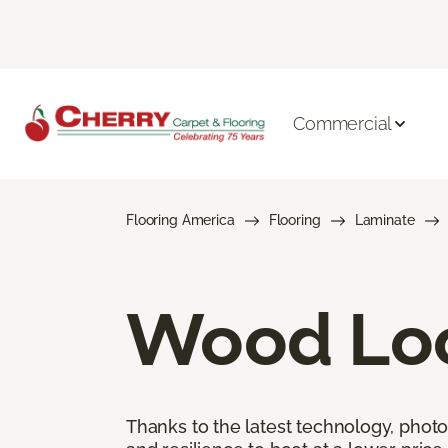
Commercial
Flooring America
Flooring
Laminate
Wood Loo
Thanks to the latest technology, phot