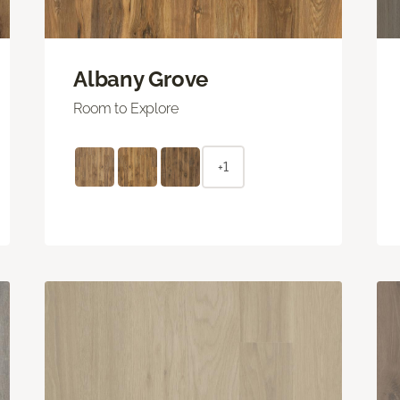
Albany Grove
Room to Explore
+1