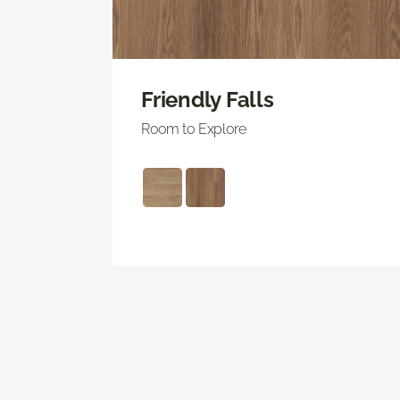
Friendly Falls
Room to Explore