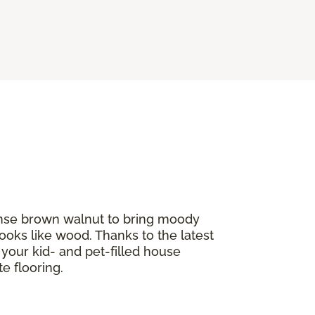
tense brown walnut to bring moody
ooks like wood. Thanks to the latest
If your kid- and pet-filled house
e flooring.