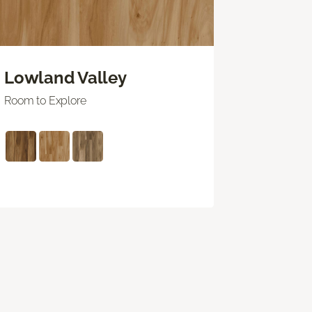
Lowland Valley
Room to Explore