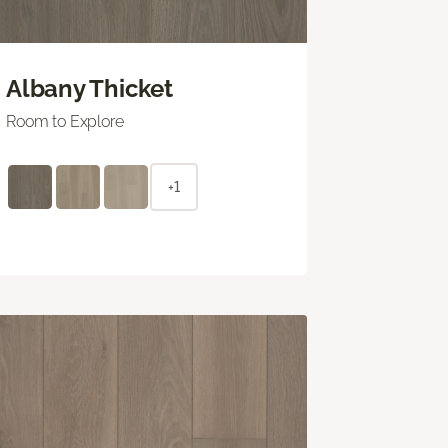
Albany Thicket
Room to Explore
+1