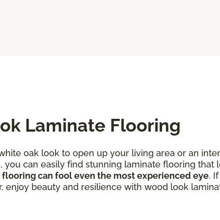
ok Laminate Flooring
 white oak look to open up your living area or an in
you can easily find stunning laminate flooring that l
 flooring can fool even the most experienced eye
. 
r, enjoy beauty and resilience with wood look laminat