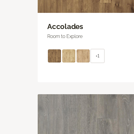
Accolades
Room to Explore
+1