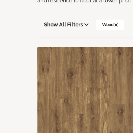
and resilience to boot at a lower price.
Show All Filters
Wood