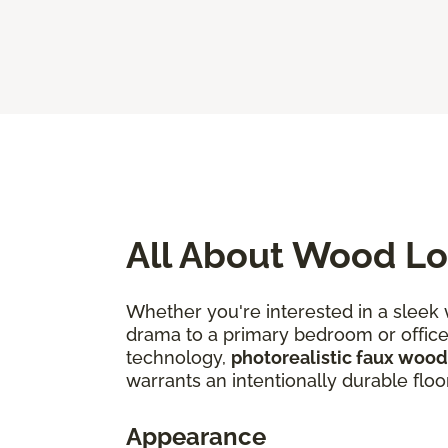
All About Wood Lo
Whether you're interested in a sleek
drama to a primary bedroom or office, 
technology,
photorealistic faux wood
warrants an intentionally durable floo
Appearance