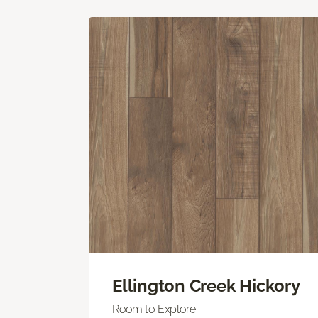
Ellington Creek Hickory
Room to Explore