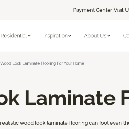
|
Payment Center
Visit 
Residential
Inspiration
About Us
Ca
Wood Look Laminate Flooring For Your Home
k Laminate F
orealistic wood look laminate flooring can fool even 