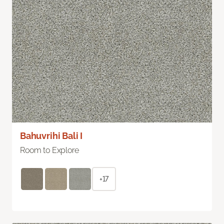
Bahuvrihi Bali I
Room to Explore
+17