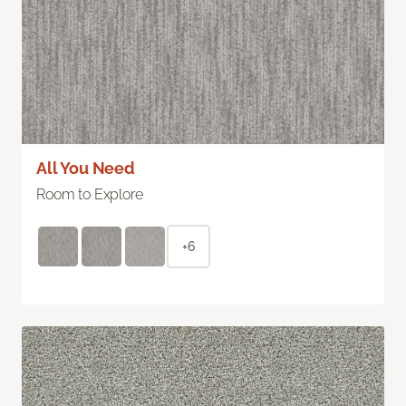
All You Need
Room to Explore
+6