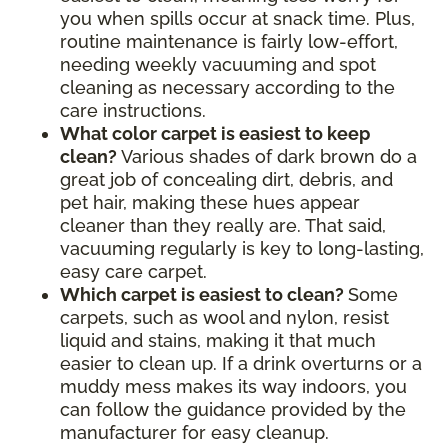
you when spills occur at snack time. Plus,
routine maintenance is fairly low-effort,
needing weekly vacuuming and spot
cleaning as necessary according to the
care instructions.
What color carpet is easiest to keep
clean?
Various shades of dark brown do a
great job of concealing dirt, debris, and
pet hair, making these hues appear
cleaner than they really are. That said,
vacuuming regularly is key to long-lasting,
easy care carpet.
Which carpet is easiest to clean?
Some
carpets, such as wool and nylon, resist
liquid and stains, making it that much
easier to clean up. If a drink overturns or a
muddy mess makes its way indoors, you
can follow the guidance provided by the
manufacturer for easy cleanup.