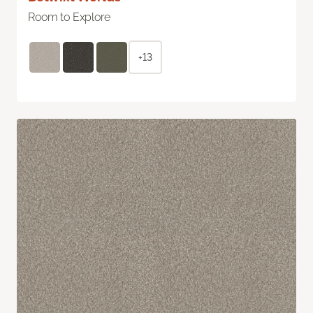
Room to Explore
+13