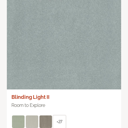
Blinding Light II
Room to Explore
+27