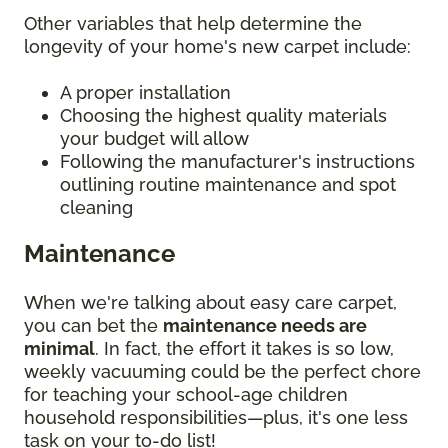
Other variables that help determine the
longevity of your home's new carpet include:
A proper installation
Choosing the highest quality materials
your budget will allow
Following the manufacturer's instructions
outlining routine maintenance and spot
cleaning
Maintenance
When we're talking about easy care carpet,
you can bet the
maintenance needs are
minimal
. In fact, the effort it takes is so low,
weekly vacuuming could be the perfect chore
for teaching your school-age children
household responsibilities—plus, it's one less
task on your to-do list!