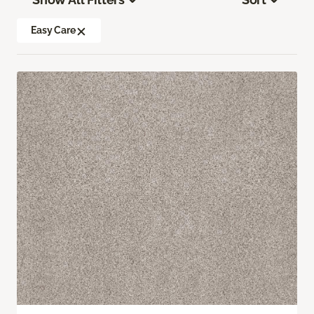
Easy Care