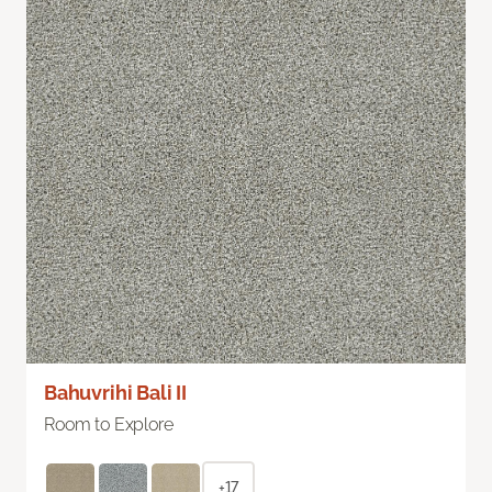
Bahuvrihi Bali II
Room to Explore
+17