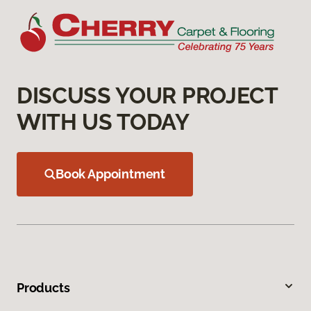
DISCUSS YOUR PROJECT
WITH US TODAY
Book Appointment
Products