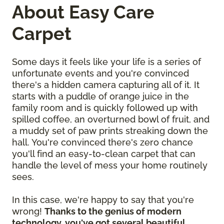
About Easy Care
Carpet
Some days it feels like your life is a series of
unfortunate events and you're convinced
there's a hidden camera capturing all of it. It
starts with a puddle of orange juice in the
family room and is quickly followed up with
spilled coffee, an overturned bowl of fruit, and
a muddy set of paw prints streaking down the
hall. You're convinced there's zero chance
you'll find an easy-to-clean carpet that can
handle the level of mess your home routinely
sees.
In this case, we're happy to say that you're
wrong!
Thanks to the genius of modern
technology, you've got several beautiful