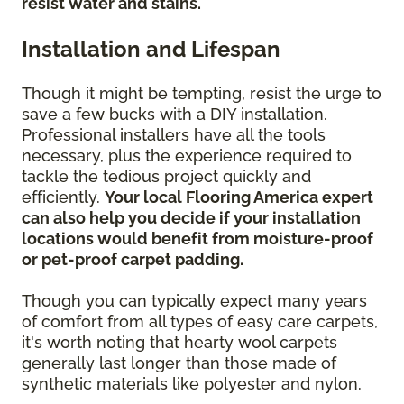
resist water and stains.
Installation and Lifespan
Though it might be tempting, resist the urge to
save a few bucks with a DIY installation.
Professional installers have all the tools
necessary, plus the experience required to
tackle the tedious project quickly and
efficiently.
Your local Flooring America expert
can also help you decide if your installation
locations would benefit from moisture-proof
or pet-proof carpet padding.
Though you can typically expect many years
of comfort from all types of easy care carpets,
it's worth noting that hearty wool carpets
generally last longer than those made of
synthetic materials like polyester and nylon.