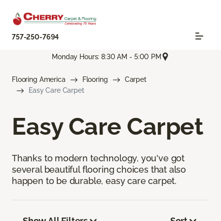
757-250-7694
Monday Hours: 8:30 AM - 5:00 PM
Flooring America
Flooring
Carpet
Easy Care Carpet
Easy Care Carpet
Thanks to modern technology, you've got
several beautiful flooring choices that also
happen to be durable, easy care carpet.
Show All Filters
Sort