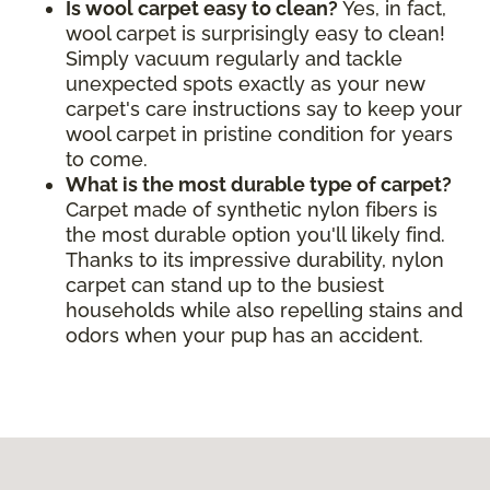
Is wool carpet easy to clean?
Yes, in fact,
wool carpet is surprisingly easy to clean!
Simply vacuum regularly and tackle
unexpected spots exactly as your new
carpet's care instructions say to keep your
wool carpet in pristine condition for years
to come.
What is the most durable type of carpet?
Carpet made of synthetic nylon fibers is
the most durable option you'll likely find.
Thanks to its impressive durability, nylon
carpet can stand up to the busiest
households while also repelling stains and
odors when your pup has an accident.