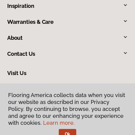
Inspiration
Warranties & Care
About
Contact Us
Visit Us
2915 London Boulevard, Portsmouth, VA 23707
Flooring America collects data when you visit
our website as described in our Privacy
Policy. By continuing to browse, you accept
and agree to our enhancing your experience
with cookies.
Learn more.
Ok