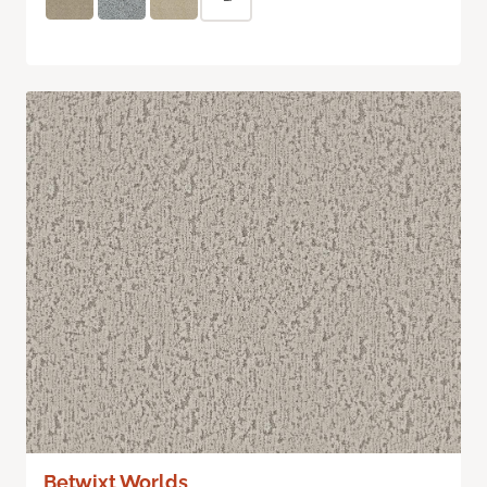
Betwixt Worlds