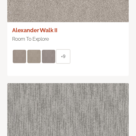
Alexander Walk II
Room To Explore
+9