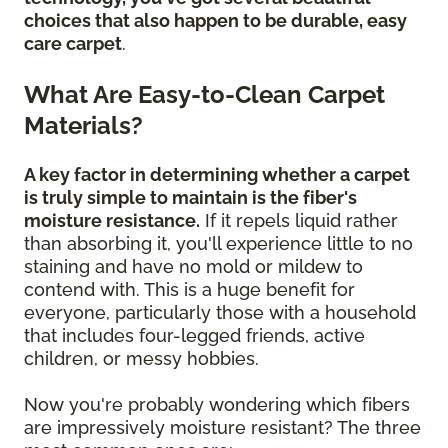
choices that also happen to be durable, easy
care carpet
.
What Are Easy-to-Clean Carpet
Materials?
A key factor in determining whether a carpet
is truly simple to maintain is the fiber's
moisture resistance.
If it repels liquid rather
than absorbing it, you'll experience little to no
staining and have no mold or mildew to
contend with. This is a huge benefit for
everyone, particularly those with a household
that includes four-legged friends, active
children, or messy hobbies.
Now you're probably wondering which fibers
are impressively moisture resistant? The three