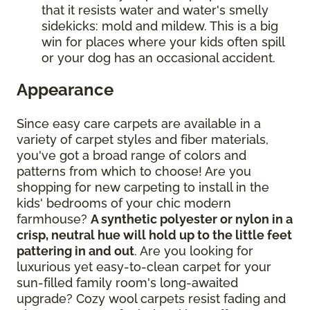
that it resists water and water's smelly
sidekicks: mold and mildew. This is a big
win for places where your kids often spill
or your dog has an occasional accident.
Appearance
Since easy care carpets are available in a
variety of carpet styles and fiber materials,
you've got a broad range of colors and
patterns from which to choose! Are you
shopping for new carpeting to install in the
kids' bedrooms of your chic modern
farmhouse?
A synthetic polyester or nylon in a
crisp, neutral hue will hold up to the little feet
pattering in and out
. Are you looking for
luxurious yet easy-to-clean carpet for your
sun-filled family room's long-awaited
upgrade? Cozy wool carpets resist fading and