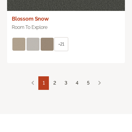
Blossom Snow
Room To Explore
+21
1
2
3
4
5