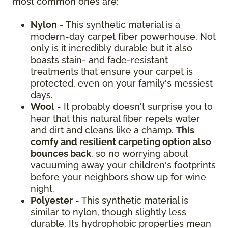
most common ones are:
Nylon
- This synthetic material is a
modern-day carpet fiber powerhouse. Not
only is it incredibly durable but it also
boasts stain- and fade-resistant
treatments that ensure your carpet is
protected, even on your family's messiest
days.
Wool
- It probably doesn't surprise you to
hear that this natural fiber repels water
and dirt and cleans like a champ.
This
comfy and resilient carpeting option also
bounces back
, so no worrying about
vacuuming away your children's footprints
before your neighbors show up for wine
night.
Polyester
- This synthetic material is
similar to nylon, though slightly less
durable. Its hydrophobic properties mean