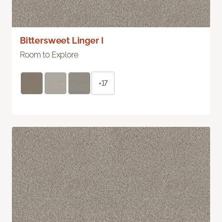
Bittersweet Linger I
Room to Explore
+17