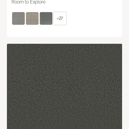
Room to Explore
+27