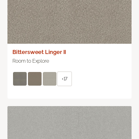
Bittersweet Linger II
Room to Explore
+17