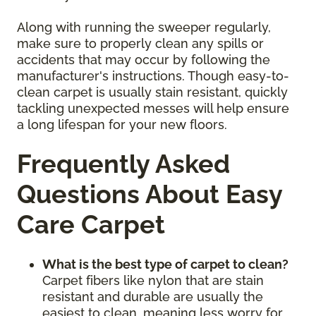
Along with running the sweeper regularly,
make sure to properly clean any spills or
accidents that may occur by following the
manufacturer's instructions. Though easy-to-
clean carpet is usually stain resistant, quickly
tackling unexpected messes will help ensure
a long lifespan for your new floors.
Frequently Asked
Questions About Easy
Care Carpet
What is the best type of carpet to clean?
Carpet fibers like nylon that are stain
resistant and durable are usually the
easiest to clean, meaning less worry for