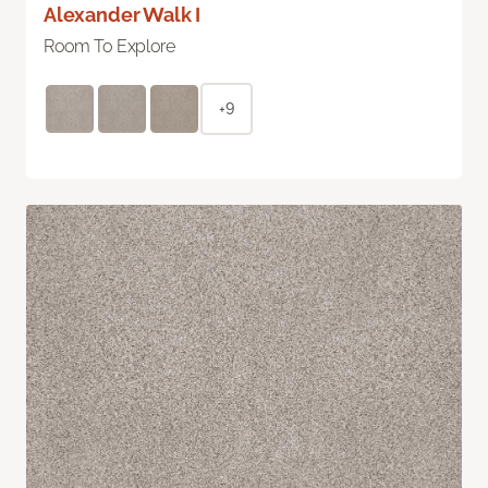
Alexander Walk I
Room To Explore
+9