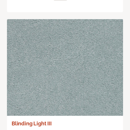
Blinding Light III