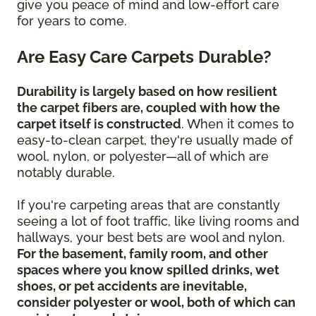
give you peace of mind and low-effort care
for years to come.
Are Easy Care Carpets Durable?
Durability is largely based on how resilient
the carpet fibers are, coupled with how the
carpet itself is constructed
. When it comes to
easy-to-clean carpet, they're usually made of
wool, nylon, or polyester—all of which are
notably durable.
If you're carpeting areas that are constantly
seeing a lot of foot traffic, like living rooms and
hallways, your best bets are wool and nylon.
For the basement, family room, and other
spaces where you know spilled drinks, wet
shoes, or pet accidents are inevitable,
consider polyester or wool, both of which can