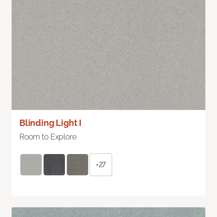
Blinding Light I
Room to Explore
+27