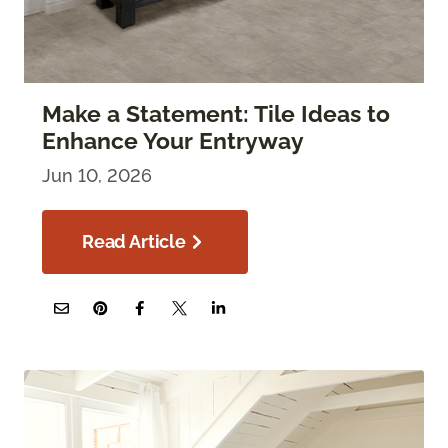
Make a Statement: Tile Ideas to
Enhance Your Entryway
Jun 10, 2026
Read Article