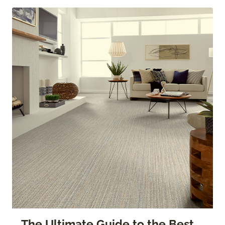
The Ultimate Guide to the Best