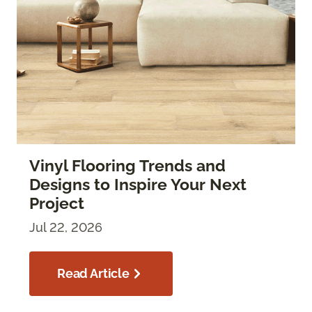
Vinyl Flooring Trends and
Designs to Inspire Your Next
Project
Jul 22, 2026
Read Article