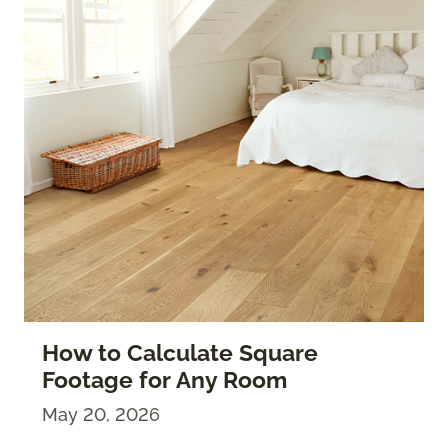
How to Calculate Square
Footage for Any Room
May 20, 2026