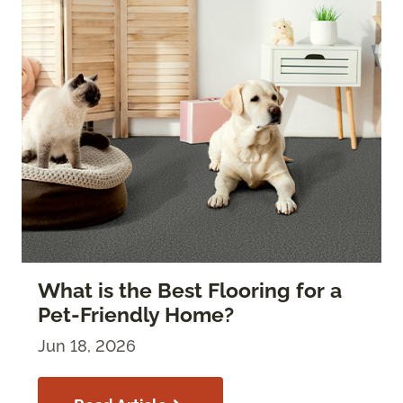
What is the Best Flooring for a
Pet-Friendly Home?
Jun 18, 2026