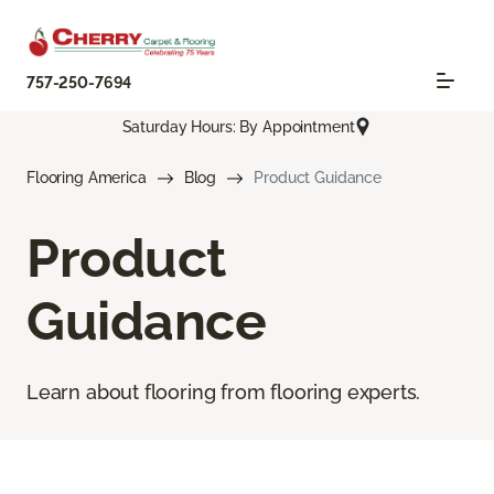
757-250-7694
Saturday Hours: By Appointment
Flooring America
Blog
Product Guidance
Product
Guidance
Learn about flooring from flooring experts.