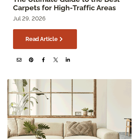
Carpets for High-Traffic Areas
Jul 29, 2026
Read Article