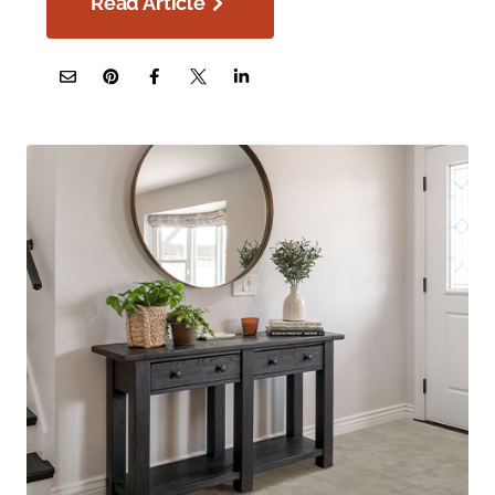
Read Article