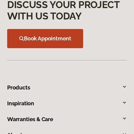
DISCUSS YOUR PROJECT
WITH US TODAY
Book Appointment
Products
Inspiration
Warranties & Care