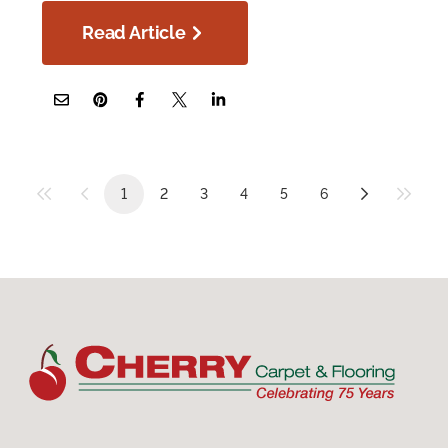
Read Article
1
2
3
4
5
6