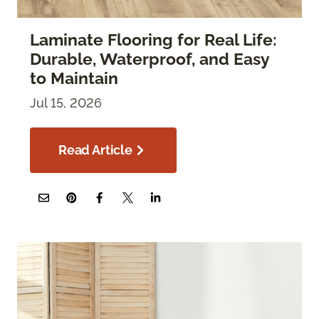
Laminate Flooring for Real Life:
Durable, Waterproof, and Easy
to Maintain
Jul 15, 2026
Read Article